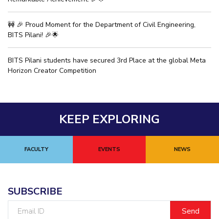
EXPLORE BITS
🚧 🎉 Proud Moment for the Department of Civil Engineering,
About
Legacy
Achievements
Social Responsibility
Sustainability
BITS Pilani! 🎉🌟
DIVISIONS
BITS Pilani students have secured 3rd Place at the global Meta
Horizon Creator Competition
Pilani
K K Birla Goa
Hyderabad
Dubai
FOLLOW US
KEEP EXPLORING
FACULTY
EVENTS
NEWS
SUBSCRIBE
Email
ID