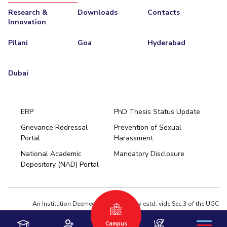
Research &
Downloads
Contacts
Innovation
Pilani
Goa
Hyderabad
Dubai
ERP
PhD Thesis Status Update
Grievance Redressal
Prevention of Sexual
Portal
Harassment
Hyderabad
National Academic
Mandatory Disclosure
Pilani
Dubai
Depository (NAD) Portal
K K Birla Goa
BITSoM, Mumbai
BITSLAW, Mumbai
University Home
An Institution Deemed to be University estd. vide Sec.3 of the UGC
Act,1956 under notification # F.12-23/63.U-2 of Jun 18,1964
Campus
Privacy Policy
|
Terms of Use