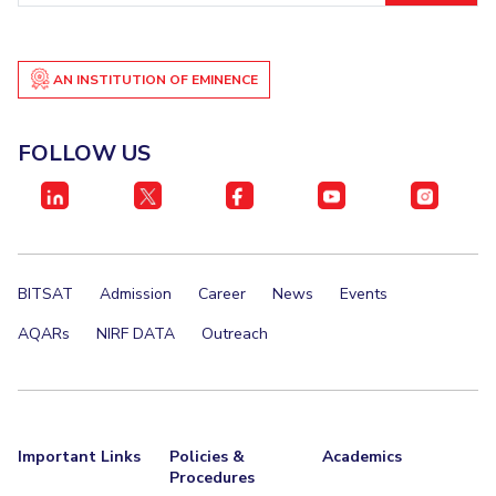
AN INSTITUTION OF EMINENCE
FOLLOW US
BITSAT
Admission
Career
News
Events
AQARs
NIRF DATA
Outreach
Important Links
Policies &
Academics
Procedures