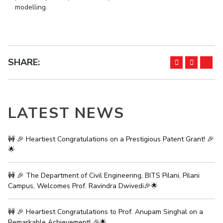
modelling.
IPEC
Invest in Leaders
TTO
Outreach
TBI
Picture Gallery
Startups
Outreach
SHARE:
Contacts
ACADEMICS
LATEST NEWS
Integrated First Degree
Higher Degree
🚧 🎉 Heartiest Congratulations on a Prestigious Patent Grant! 🎉
🌟
Doctoral Programmes
🚧 🎉 The Department of Civil Engineering, BITS Pilani, Pilani
WILP
Campus, Welcomes Prof. Ravindra Dwivedi🎉🌟
Dubai Campus
🚧 🎉 Heartiest Congratulations to Prof. Anupam Singhal on a
Remarkable Achievement! 🎉🌟