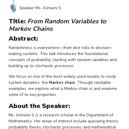
Student Arena
Publications
Pilani
Pilani
About
Links For
Career
Speaker:
Ms. Ashwini S
News
R&D Centers
Dubai
K K Birla Goa
Legacy
Title:
From Random Variables to
Alumni
Goa
Hyderabad
Achievements
Internationalization
Markov Chains
BITS Library
Hyderabad
Dubai
Social Responsibility
Events
Admissions
Abstract:
Sustainability
MOUs
Faculty
Current Students
Randomness is everywhere—from dice rolls to decision-
Practice School
Invest In Leaders
making systems. This talk introduces the foundational
concepts of probability, starting with random variables and
Outreach
Placements
building up to stochastic processes.
Picture Gallery
Student Arena
We focus on one of the most widely used models to study
Career
RESEARCH & INNOVATION
DEPARTMENTS
system dynamics: the
Markov chain
. Through relatable
News
R&I Home
Pilani
examples, we explore what a Markov chain is and examine
Alumni
some of its key properties.
Grants
Dubai
Publications
Goa
Internationalization
About the Speaker:
Patents
Hyderabad
Events
Facilities
Ms. Ashwini S is a research scholar in the Department of
MOUs
Mathematics. Her areas of interest include queueing theory,
CoE
probability theory, stochastic processes, and mathematical
Current Students
IIC