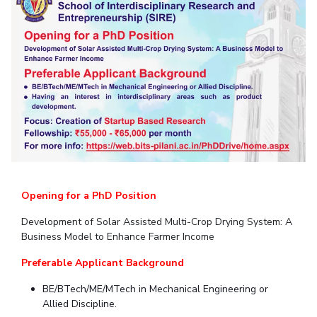
Student Arena
Publications
Pilani
Pilani
About
Links For
Career
News
R&D Centers
Dubai
K K Birla Goa
Legacy
Alumni
Goa
Hyderabad
Achievements
Internationalization
BITS Library
Hyderabad
Dubai
Social Responsibility
Events
Admissions
Sustainability
MOUs
Faculty
Current Students
Practice School
Invest In Leaders
Outreach
Placements
Picture Gallery
Student Arena
Career
Opening for a PhD Position
RESEARCH & INNOVATION
DEPARTMENTS
News
R&I Home
Pilani
Development of Solar Assisted Multi-Crop Drying System: A
Alumni
Grants
Dubai
Business Model to Enhance Farmer Income
Publications
Goa
Internationalization
Preferable Applicant Background
Patents
Hyderabad
Events
Facilities
BE/BTech/ME/MTech in Mechanical Engineering or
MOUs
CoE
Allied Discipline.
Current Students
IIC