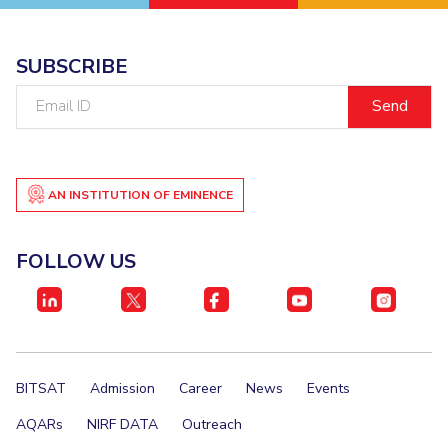
SUBSCRIBE
Email
ID
AN INSTITUTION OF EMINENCE
FOLLOW US
BITSAT
Admission
Career
News
Events
AQARs
NIRF DATA
Outreach