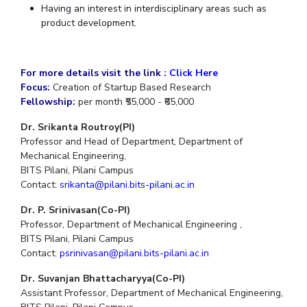
Having an interest in interdisciplinary areas such as
IPEC
Invest in Leaders
product development.
TTO
Outreach
TBI
Picture Gallery
Startups
For more details visit the link :
Click Here
Outreach
Focus:
Creation of Startup Based Research
Contacts
Fellowship:
per month ₹55,000 - ₹65,000
Dr. Srikanta Routroy(PI)
ACADEMICS
Professor and Head of Department, Department of
Mechanical Engineering,
Integrated First Degree
BITS Pilani, Pilani Campus
Contact:
srikanta@pilani.bits-pilani.ac.in
Higher Degree
Dr. P. Srinivasan(Co-PI)
Doctoral Programmes
Professor, Department of Mechanical Engineering ,
BITS Pilani, Pilani Campus
WILP
Contact:
psrinivasan@pilani.bits-pilani.ac.in
Dr. Suvanjan Bhattacharyya(Co-PI)
Dubai Campus
Assistant Professor, Department of Mechanical Engineering,