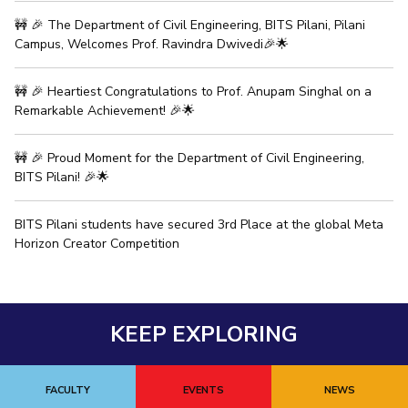
🚧 🎉 The Department of Civil Engineering, BITS Pilani, Pilani
Campus, Welcomes Prof. Ravindra Dwivedi🎉🌟
🚧 🎉 Heartiest Congratulations to Prof. Anupam Singhal on a
Remarkable Achievement! 🎉🌟
🚧 🎉 Proud Moment for the Department of Civil Engineering,
BITS Pilani! 🎉🌟
BITS Pilani students have secured 3rd Place at the global Meta
Horizon Creator Competition
KEEP EXPLORING
FACULTY
EVENTS
NEWS