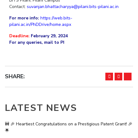
BITS Pilani, Pilani Campus
Contact:
suvanjan.bhattacharyya@pilani.bits-pilani.ac.in
EXPLORE BITS
For more info:
https://web.bits-
About
Legacy
Achievements
Social Responsibility
Sustainability
pilani.ac.in/PhDDrive/home.aspx
DIVISIONS
Deadline:
February 29, 2024
For any queries, mail to PI
Pilani
K K Birla Goa
Hyderabad
Dubai
FOLLOW US
SHARE:
LATEST NEWS
🚧 🎉 Heartiest Congratulations on a Prestigious Patent Grant! 🎉
🌟