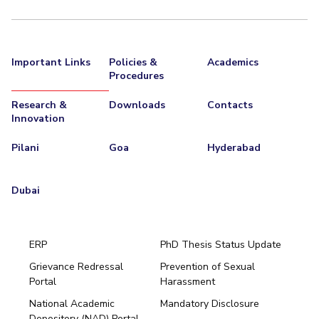
Important Links
Policies &
Academics
Procedures
Research &
Downloads
Contacts
Innovation
Pilani
Goa
Hyderabad
Dubai
ERP
PhD Thesis Status Update
Grievance Redressal
Prevention of Sexual
Portal
Harassment
Hyderabad
National Academic
Mandatory Disclosure
Pilani
Dubai
Depository (NAD) Portal