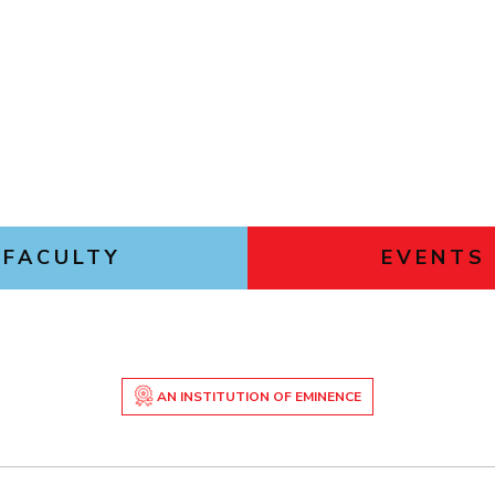
FACULTY
EVENTS
AN INSTITUTION OF EMINENCE