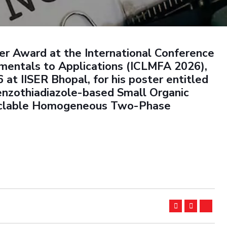
Outreach
Links For
About
Legacy
Achievements
Soc
Contacts
DIVISIONS
DEPARTMENTS
ter Award at the International Conference
Pilani
K K Birla Goa
Hyderabad
Pilani
mentals to Applications (ICLMFA 2026),
Dubai
at IISER Bhopal, for his poster entitled
FOLLOW US
Goa
enzothiadiazole-based Small Organic
Hyderabad
cyclable Homogeneous Two-Phase