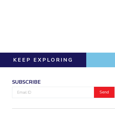
Invest in Leaders
Outreach
Picture Gallery
KEEP EXPLORING
SUBSCRIBE
Email
ID