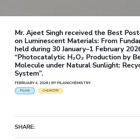
Goa
Practice School
Publications
Pilani
Pilani
About
Hyderabad
Placements
R&D Centers
Dubai
K K Birla Goa
Legacy
Student Arena
Goa
Hyderabad
Achievements
Career
BITS Library
Mr. Ajeet Singh received the Best Pos
News
Hyderabad
Dubai
Social Responsibility
Admissions
on Luminescent Materials: From Funda
Alumni
Sustainability
held during 30 January–1 February 2026 
Faculty
Internationalization
“Photocatalytic H₂O₂ Production by B
Events
Practice School
MOUs
Molecule under Natural Sunlight: Re
Placements
Current Students
System”.
Student Arena
Invest In Leaders
FEBRUARY 4, 2026 | BY PILANICHEMISTRY
Career
Outreach
Picture Gallery
PILANI
CHEMISTRY
News
Alumni
Internationalization
Events
SHARE:
MOUs
Current Students