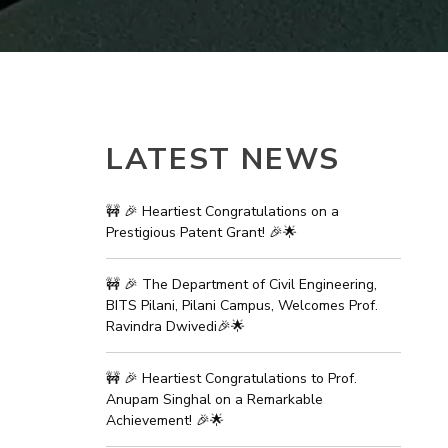
ial Responsibility
Sustainability
Dubai
LATEST NEWS
🚧 🎉 Heartiest Congratulations on a
Prestigious Patent Grant! 🎉🌟
🚧 🎉 The Department of Civil Engineering,
BITS Pilani, Pilani Campus, Welcomes Prof.
Ravindra Dwivedi🎉🌟
🚧 🎉 Heartiest Congratulations to Prof.
Anupam Singhal on a Remarkable
Achievement! 🎉🌟