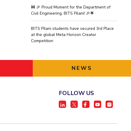
🚧 🎉 Proud Moment for the Department of
Civil Engineering, BITS Pilani! 🎉🌟
BITS Pilani students have secured 3rd Place
at the global Meta Horizon Creator
Competition
NEWS
FOLLOW US