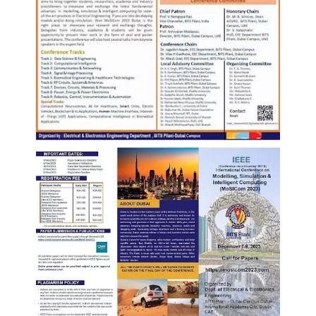
EXPLORE BITS
About
Legacy
Achievements
Social Responsibility
Sustainability
DIVISIONS
Pilani
K K Birla Goa
Hyderabad
Dubai
FOLLOW US