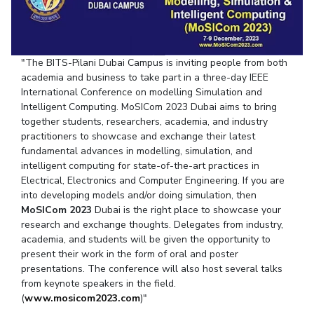
Student Arena
Publications
Pilani
Pilani
About
Links For
Career
News
R&D Centers
Dubai
K K Birla Goa
Legacy
Alumni
Goa
Hyderabad
Achievements
"
The BITS-Pilani Dubai Campus is inviting people from both
Internationalization
BITS Library
Hyderabad
Dubai
Social Responsibility
academia and business to take part in a three-day IEEE
Events
Admissions
International Conference on modelling Simulation and
Sustainability
MOUs
Intelligent Computing. MoSICom 2023 Dubai aims to bring
Faculty
Current Students
together students, researchers, academia, and industry
Practice School
Invest In Leaders
practitioners to showcase and exchange their latest
Outreach
Placements
fundamental advances in modelling, simulation, and
Picture Gallery
intelligent computing for state-of-the-art practices in
Student Arena
Electrical, Electronics and Computer Engineering. If you are
Career
RESEARCH & INNOVATION
DEPARTMENTS
into developing models and/or doing simulation, then
News
MoSICom 2023
Dubai is the right place to showcase your
R&I Home
Pilani
research and exchange thoughts. Delegates from industry,
Alumni
Grants
Dubai
academia, and students will be given the opportunity to
Publications
Goa
Internationalization
present their work in the form of oral and poster
Patents
Hyderabad
presentations. The conference will also host several talks
Events
Facilities
from keynote speakers in the field.
MOUs
CoE
(
www.mosicom2023.com
)"
Current Students
IIC