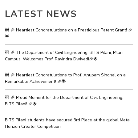
LATEST NEWS
🚧 🎉 Heartiest Congratulations on a Prestigious Patent Grant! 🎉
🌟
🚧 🎉 The Department of Civil Engineering, BITS Pilani, Pilani
Campus, Welcomes Prof. Ravindra Dwivedi🎉🌟
🚧 🎉 Heartiest Congratulations to Prof. Anupam Singhal on a
Remarkable Achievement! 🎉🌟
🚧 🎉 Proud Moment for the Department of Civil Engineering,
BITS Pilani! 🎉🌟
BITS Pilani students have secured 3rd Place at the global Meta
Horizon Creator Competition