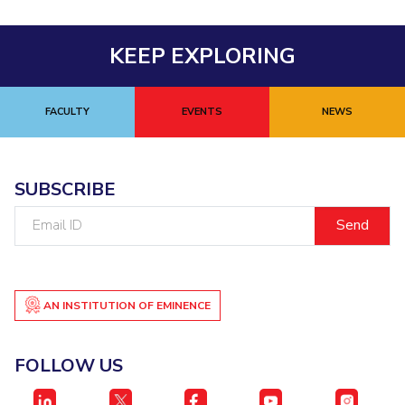
KEEP EXPLORING
FACULTY
EVENTS
NEWS
SUBSCRIBE
Email
ID
AN INSTITUTION OF EMINENCE
FOLLOW US