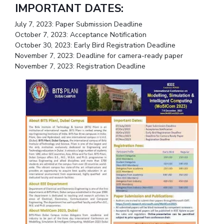
IMPORTANT DATES:
IPEC
Invest in Leaders
TTO
July 7, 2023: Paper Submission Deadline
Outreach
TBI
October 7, 2023: Acceptance Notification
Picture Gallery
Startups
October 30, 2023: Early Bird Registration Deadline
Outreach
November 7, 2023: Deadline for camera-ready paper
November 7, 2023: Registration Deadline
Contacts
ACADEMICS
Integrated First Degree
Higher Degree
Doctoral Programmes
WILP
Dubai Campus