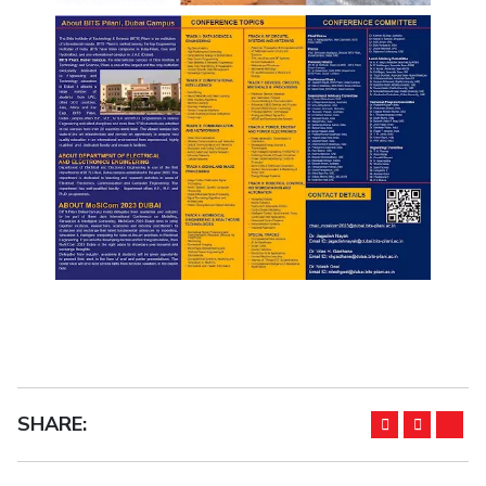
SHARE: