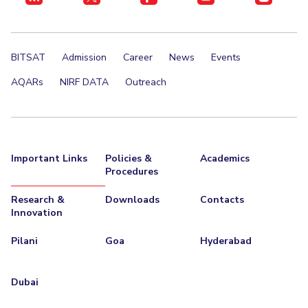
BITSAT
Admission
Career
News
Events
AQARs
NIRF DATA
Outreach
Important Links
Policies &
Academics
Procedures
Research &
Downloads
Contacts
Innovation
Pilani
Goa
Hyderabad
Dubai