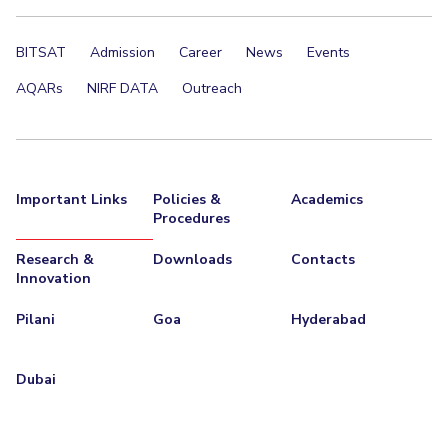
BITSAT
Admission
Career
News
Events
AQARs
NIRF DATA
Outreach
Important Links
Policies &
Academics
Procedures
Research &
Downloads
Contacts
Innovation
Pilani
Goa
Hyderabad
Dubai