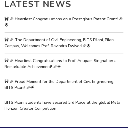
LATEST NEWS
IPEC
Invest in Leaders
TTO
Outreach
TBI
🚧 🎉 Heartiest Congratulations on a Prestigious Patent Grant! 🎉
Picture Gallery
🌟
Startups
Outreach
Contacts
🚧 🎉 The Department of Civil Engineering, BITS Pilani, Pilani
Campus, Welcomes Prof. Ravindra Dwivedi🎉🌟
ACADEMICS
🚧 🎉 Heartiest Congratulations to Prof. Anupam Singhal on a
Remarkable Achievement! 🎉🌟
Integrated First Degree
Higher Degree
🚧 🎉 Proud Moment for the Department of Civil Engineering,
BITS Pilani! 🎉🌟
Doctoral Programmes
BITS Pilani students have secured 3rd Place at the global Meta
WILP
Horizon Creator Competition
Dubai Campus