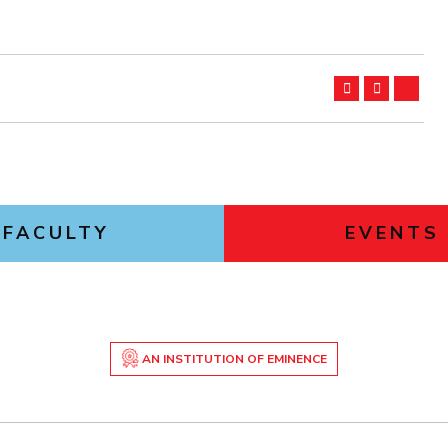
FACULTY
EVENTS
AN INSTITUTION OF EMINENCE