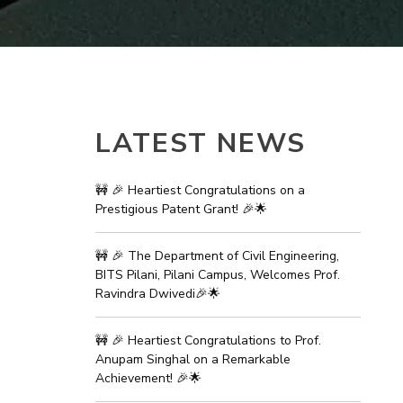
ial Responsibility
Sustainability
Dubai
LATEST NEWS
🚧 🎉 Heartiest Congratulations on a
Prestigious Patent Grant! 🎉🌟
🚧 🎉 The Department of Civil Engineering,
BITS Pilani, Pilani Campus, Welcomes Prof.
Ravindra Dwivedi🎉🌟
🚧 🎉 Heartiest Congratulations to Prof.
Anupam Singhal on a Remarkable
Achievement! 🎉🌟