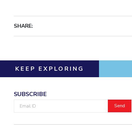
Invest in Leaders
Outreach
Picture Gallery
SHARE:
KEEP EXPLORING
SUBSCRIBE
Email
ID