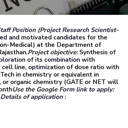
Outreach
Links For
About
Legacy
Achievements
Soc
Contacts
DIVISIONS
DEPARTMENTS
taff Position (Project Research Scientist-
Pilani
K K Birla Goa
Hyderabad
Pilani
ted and motivated candidates for the
Dubai
(Non-Medical) at the Department of
FOLLOW US
Goa
Rajasthan.
Project objective:
Synthesis of
Hyderabad
ploration of its combination with
ll line, optimization of dose ratio with
.Tech in chemistry or equivalent in
y, or organic chemistry (GATE or NET will
onth
Use the Google Form link to apply:
7
Details of application
: