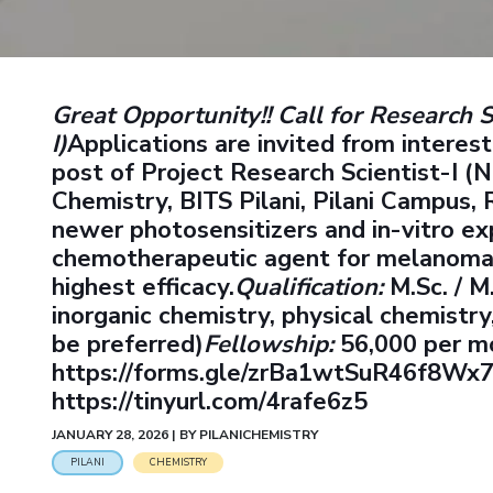
Goa
Practice School
Publications
Pilani
Pilani
About
Hyderabad
Placements
R&D Centers
Dubai
K K Birla Goa
Legacy
Student Arena
Goa
Hyderabad
Achievements
Career
BITS Library
Great Opportunity!!
Call for Research S
News
Hyderabad
Dubai
Social Responsibility
Admissions
I)
Applications are invited from interes
Alumni
Sustainability
post of Project Research Scientist-I 
Faculty
Internationalization
Chemistry, BITS Pilani, Pilani Campus, 
Events
Practice School
MOUs
newer photosensitizers and in-vitro ex
Placements
Current Students
chemotherapeutic agent for melanoma ce
Student Arena
Invest In Leaders
highest efficacy.
Qualification:
M.Sc. / M
Career
Outreach
inorganic chemistry, physical chemistr
Picture Gallery
News
be preferred)
Fellowship:
56,000 per m
Alumni
https://forms.gle/zrBa1wtSuR46f8Wx
Internationalization
https://tinyurl.com/4rafe6z5
Events
JANUARY 28, 2026 | BY PILANICHEMISTRY
MOUs
PILANI
CHEMISTRY
Current Students