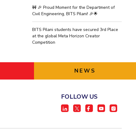
🚧 🎉 Proud Moment for the Department of
Civil Engineering, BITS Pilani! 🎉🌟
BITS Pilani students have secured 3rd Place
at the global Meta Horizon Creator
Competition
NEWS
FOLLOW US