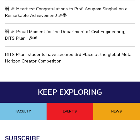
🚧 🎉 Heartiest Congratulations to Prof. Anupam Singhal on a
EXPLORE BITS
Remarkable Achievement! 🎉🌟
About
Legacy
Achievements
Social Responsibility
Sustainability
🚧 🎉 Proud Moment for the Department of Civil Engineering,
DIVISIONS
BITS Pilani! 🎉🌟
Pilani
K K Birla Goa
Hyderabad
Dubai
BITS Pilani students have secured 3rd Place at the global Meta
FOLLOW US
Horizon Creator Competition
KEEP EXPLORING
FACULTY
EVENTS
NEWS
SUBSCRIBE