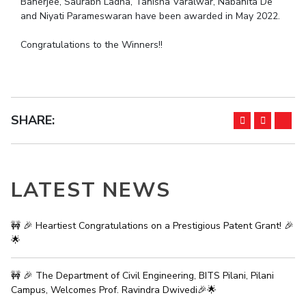
Banerjee, Saurabh Ladha, Tanisha Varalwar, Nabanita De
IPEC
and Niyati Parameswaran have been awarded in May 2022.
Invest in Leaders
TTO
Outreach
Congratulations to the Winners!!
TBI
Picture Gallery
Startups
Outreach
Contacts
SHARE:
ACADEMICS
Integrated First Degree
LATEST NEWS
Higher Degree
Doctoral Programmes
🚧 🎉 Heartiest Congratulations on a Prestigious Patent Grant! 🎉
🌟
WILP
🚧 🎉 The Department of Civil Engineering, BITS Pilani, Pilani
Dubai Campus
Campus, Welcomes Prof. Ravindra Dwivedi🎉🌟