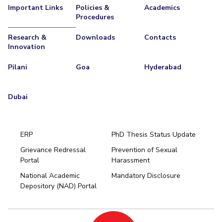
Important Links
Policies &
Academics
Procedures
Research &
Downloads
Contacts
Innovation
Pilani
Goa
Hyderabad
Dubai
ERP
PhD Thesis Status Update
Grievance Redressal
Prevention of Sexual
Portal
Harassment
Hyderabad
National Academic
Mandatory Disclosure
Pilani
Dubai
Depository (NAD) Portal
K K Birla Goa
BITSoM, Mumbai
BITSLAW, Mumbai
University Home