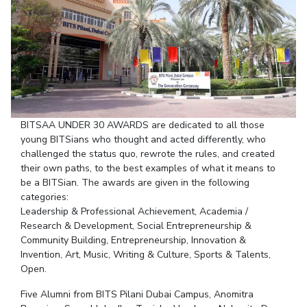
Student Arena
Publications
Pilani
Pilani
About
Links For
Career
News
R&D Centers
Dubai
K K Birla Goa
Legacy
Alumni
Goa
Hyderabad
Achievements
Internationalization
BITS Library
Hyderabad
Dubai
Social Responsibility
Events
Admissions
Sustainability
MOUs
Faculty
Current Students
BITSAA UNDER 30 AWARDS are dedicated to all those
Practice School
Invest In Leaders
young BITSians who thought and acted differently, who
Outreach
Placements
challenged the status quo, rewrote the rules, and created
Picture Gallery
Student Arena
their own paths, to the best examples of what it means to
be a BITSian. The awards are given in the following
Career
RESEARCH & INNOVATION
DEPARTMENTS
categories:
News
R&I Home
Pilani
Leadership & Professional Achievement, Academia /
Alumni
Research & Development, Social Entrepreneurship &
Grants
Dubai
Community Building, Entrepreneurship, Innovation &
Publications
Goa
Internationalization
Invention, Art, Music, Writing & Culture, Sports & Talents,
Patents
Hyderabad
Events
Open.
Facilities
MOUs
CoE
Five Alumni from BITS Pilani Dubai Campus, Anomitra
Current Students
IIC