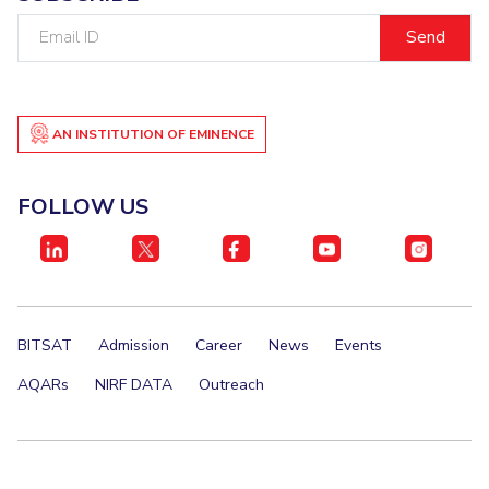
Email
ID
AN INSTITUTION OF EMINENCE
FOLLOW US
BITSAT
Admission
Career
News
Events
AQARs
NIRF DATA
Outreach