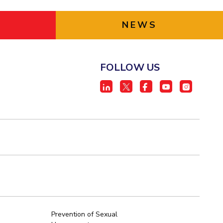
NEWS
FOLLOW US
Prevention of Sexual