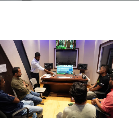
ial Responsibility
Sustainability
Dubai