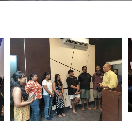
Outreach
Links For
About
Legacy
Achievements
Soc
Contacts
DIVISIONS
DEPARTMENTS
Pilani
K K Birla Goa
Hyderabad
Pilani
Dubai
FOLLOW US
Goa
Hyderabad