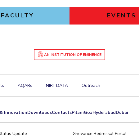
FACULTY
EVENTS
AN INSTITUTION OF EMINENCE
ts
AQARs
NIRF DATA
Outreach
& Innovation
Downloads
Contacts
Pilani
Goa
Hyderabad
Dubai
Status Update
Grievance Redressal Portal