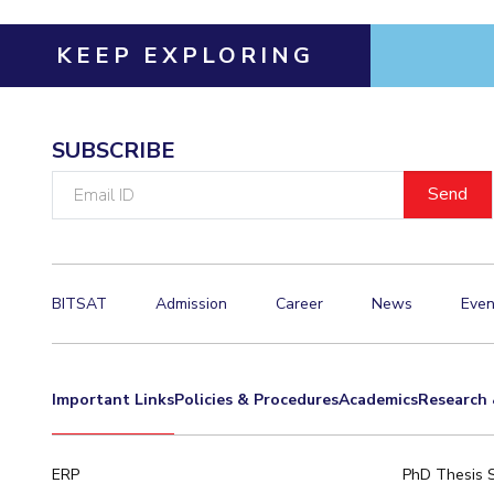
KEEP EXPLORING
SUBSCRIBE
Email
ID
BITSAT
Admission
Career
News
Even
Important Links
Policies & Procedures
Academics
Research 
ERP
PhD Thesis 