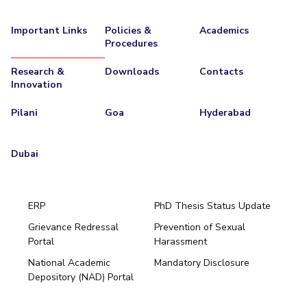
IPEC
Invest in Leaders
TTO
Important Links
Policies &
Academics
Outreach
Procedures
TBI
Picture Gallery
Startups
Research &
Downloads
Contacts
Outreach
Innovation
Contacts
Pilani
Goa
Hyderabad
ACADEMICS
Dubai
Integrated First Degree
Higher Degree
ERP
PhD Thesis Status Update
Doctoral Programmes
Grievance Redressal
Prevention of Sexual
Portal
Harassment
Hyderabad
WILP
National Academic
Mandatory Disclosure
Pilani
Dubai
Depository (NAD) Portal
Dubai Campus
K K Birla Goa
BITSoM, Mumbai