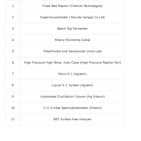
Student Arena
1
Fixed Bed Reactor
(
Chemito Technologies)
Publications
Pilani
Pilani
About
Links For
Career
News
R&D Centers
Dubai
K K Birla Goa
Legacy
2
Supermasscollioder (
Masuko Sangyo Co Ltd)
Alumni
Goa
Hyderabad
Achievements
3
Bench Top Fermenter
Internationalization
BITS Library
Hyderabad
Dubai
Social Responsibility
Events
Admissions
4
Rotary Microtome (Leica)
Sustainability
MOUs
Faculty
Current Students
5
Potentiostat a
nd Galvanostat
(
Auto Lab)
Practice School
Invest In Leaders
6
High Pressure High Temp. Auto Clave (High Pressure Reactor
Parr)
Outreach
Placements
Picture Gallery
7
Micro G.C (
Agilent)
Student Arena
Career
8
Liquid G C System (
Agilent)
RESEARCH & INNOVATION
DEPARTMENTS
News
R&I Home
Pilani
9
Automated Distillation Column (Hg Estanit)
Alumni
Grants
Dubai
10
U V Visible Spectro
p
hotom
eter (
Hitachi)
Publications
Goa
Internationalization
Patents
Hyderabad
11
BET
Surface Area Analyzer
Events
Facilities
MOUs
12
Rheometer (
Brookfield)
CoE
Current Students
IIC