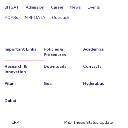
BITSAT
Admission
Career
News
Events
AQARs
NIRF DATA
Outreach
Important Links
Policies &
Academics
Procedures
Research &
Downloads
Contacts
Innovation
Pilani
Goa
Hyderabad
Dubai
ERP
PhD Thesis Status Update