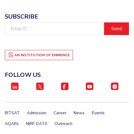
IPEC
Invest in Leaders
TTO
SUBSCRIBE
Outreach
TBI
Picture Gallery
Email
Startups
ID
Outreach
Contacts
AN INSTITUTION OF EMINENCE
ACADEMICS
Integrated First Degree
FOLLOW US
Higher Degree
Doctoral Programmes
WILP
BITSAT
Admission
Career
News
Events
Dubai Campus
AQARs
NIRF DATA
Outreach