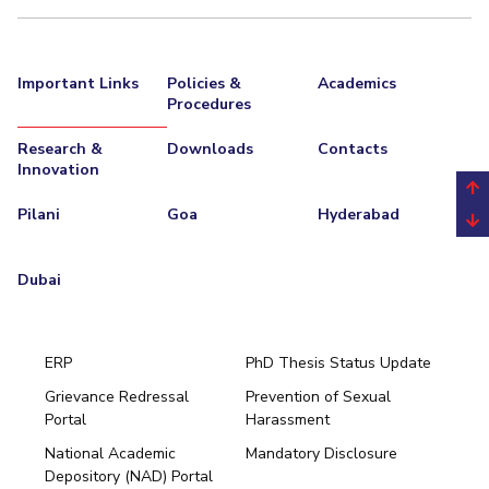
EXPLORE BITS
About
Legacy
Achievements
Social Responsibility
Sustainability
Important Links
Policies &
Academics
Procedures
DIVISIONS
Research &
Downloads
Contacts
Pilani
K K Birla Goa
Hyderabad
Dubai
Innovation
FOLLOW US
Pilani
Goa
Hyderabad
Dubai
ERP
PhD Thesis Status Update
Grievance Redressal
Prevention of Sexual
Portal
Harassment
Hyderabad
National Academic
Mandatory Disclosure
Pilani
Dubai
Depository (NAD) Portal