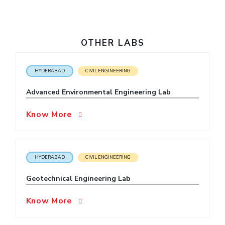
IPEC
Invest in Leaders
TTO
Outreach
TBI
Picture Gallery
OTHER LABS
Startups
Outreach
Contacts
HYDERABAD
CIVIL ENGINEERING
Advanced Environmental Engineering Lab
ACADEMICS
Know More
Integrated First Degree
Higher Degree
HYDERABAD
CIVIL ENGINEERING
Doctoral Programmes
Geotechnical Engineering Lab
WILP
Know More
Dubai Campus