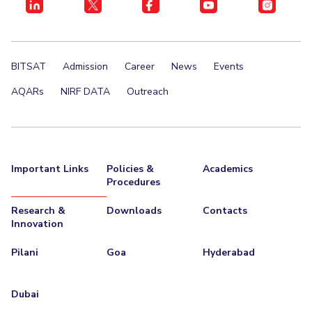
BITSAT
Admission
Career
News
Events
AQARs
NIRF DATA
Outreach
Important Links
Policies &
Academics
Procedures
Research &
Downloads
Contacts
Innovation
Pilani
Goa
Hyderabad
Dubai