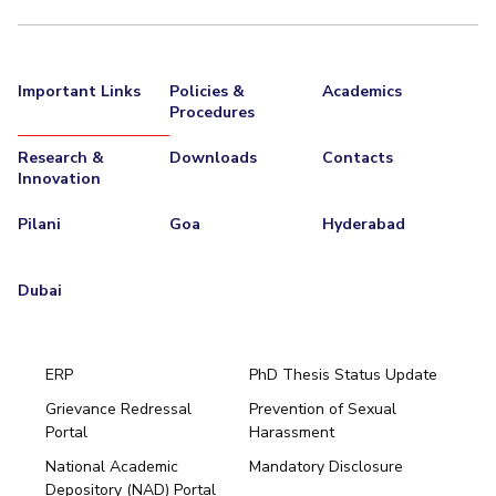
EXPLORE BITS
About
Legacy
Achievements
Social Responsibility
Sustainability
Important Links
Policies &
Academics
Procedures
DIVISIONS
Research &
Downloads
Contacts
Pilani
K K Birla Goa
Hyderabad
Dubai
Innovation
FOLLOW US
Pilani
Goa
Hyderabad
Dubai
ERP
PhD Thesis Status Update
Grievance Redressal
Prevention of Sexual
Portal
Harassment
Hyderabad
National Academic
Mandatory Disclosure
Pilani
Dubai
Depository (NAD) Portal