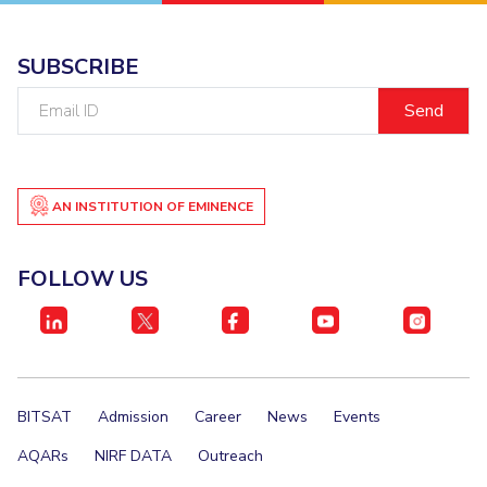
IPEC
Invest in Leaders
TTO
Outreach
SUBSCRIBE
TBI
Picture Gallery
Startups
Email
Outreach
ID
Contacts
AN INSTITUTION OF EMINENCE
ACADEMICS
Integrated First Degree
FOLLOW US
Higher Degree
Doctoral Programmes
WILP
BITSAT
Admission
Career
News
Events
Dubai Campus
AQARs
NIRF DATA
Outreach