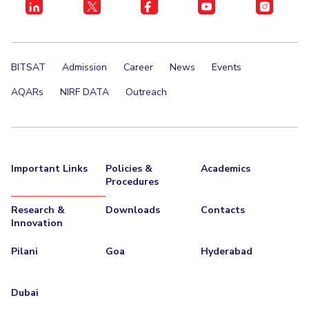
BITSAT
Admission
Career
News
Events
AQARs
NIRF DATA
Outreach
Important Links
Policies &
Academics
Procedures
Research &
Downloads
Contacts
Innovation
Pilani
Goa
Hyderabad
Dubai