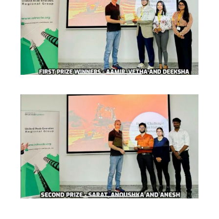
IPEC
Invest in Leaders
TTO
Outreach
TBI
Picture Gallery
Startups
Outreach
Contacts
ACADEMICS
Integrated First Degree
Higher Degree
Doctoral Programmes
WILP
Dubai Campus