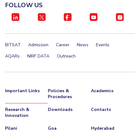
FOLLOW US
BITSAT
Admission
Career
News
Events
AQARs
NIRF DATA
Outreach
Important Links
Policies &
Academics
Procedures
Research &
Downloads
Contacts
Innovation
Pilani
Goa
Hyderabad