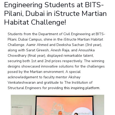
Student Arena
Engineering Students at BITS-
Publications
Pilani
Pilani
About
Links For
Career
Pilani, Dubai in iStructe Martian
News
R&D Centers
Dubai
K K Birla Goa
Legacy
Alumni
Habitat Challenge!
Goa
Hyderabad
Achievements
Internationalization
BITS Library
Hyderabad
Dubai
Social Responsibility
Events
Admissions
Students from the Department of Civil Engineering at BITS-
Sustainability
MOUs
Pilani, Dubai Campus, shine in the iStructe Martian Habitat
Faculty
Current Students
Challenge. Aamir Ahmed and Deeksha Sachan (3rd year),
Practice School
Invest In Leaders
along with Sarat Gireesh, Anesh Raja, and Anoushka
Outreach
Placements
Chowdhary (final year), displayed remarkable talent,
Picture Gallery
securing both 1st and 2nd prizes respectively. The winning
Student Arena
designs showcased innovative solutions for the challenges
Career
RESEARCH & INNOVATION
DEPARTMENTS
posed by the Martian environment. A special
News
acknowledgement to faculty mentor Akshay
R&I Home
Pilani
Venkateshwaran and gratitude to The Institution of
Alumni
Grants
Dubai
Structural Engineers for providing
this inspiring platform
.
Publications
Goa
Internationalization
Patents
Hyderabad
Events
Facilities
MOUs
CoE
Current Students
IIC