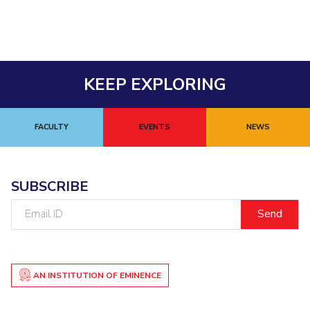
EXPLORE BITS
About
Legacy
Achievements
Social Responsibility
Sustainability
KEEP EXPLORING
DIVISIONS
Pilani
K K Birla Goa
Hyderabad
Dubai
FOLLOW US
FACULTY
EVENTS
NEWS
SUBSCRIBE
Email
ID
AN INSTITUTION OF EMINENCE