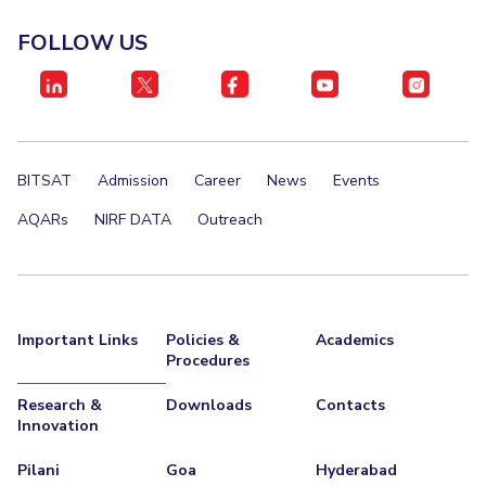
IPEC
Invest in Leaders
FOLLOW US
TTO
Outreach
TBI
Picture Gallery
Startups
Outreach
Contacts
BITSAT
Admission
Career
News
Events
ACADEMICS
AQARs
NIRF DATA
Outreach
Integrated First Degree
Higher Degree
Important Links
Policies &
Academics
Doctoral Programmes
Procedures
WILP
Research &
Downloads
Contacts
Innovation
Dubai Campus
Pilani
Goa
Hyderabad