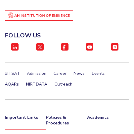
IPEC
Invest in Leaders
TTO
AN INSTITUTION OF EMINENCE
Outreach
TBI
Picture Gallery
Startups
Outreach
FOLLOW US
Contacts
ACADEMICS
Integrated First Degree
BITSAT
Admission
Career
News
Events
Higher Degree
AQARs
NIRF DATA
Outreach
Doctoral Programmes
WILP
Important Links
Policies &
Academics
Procedures
Dubai Campus