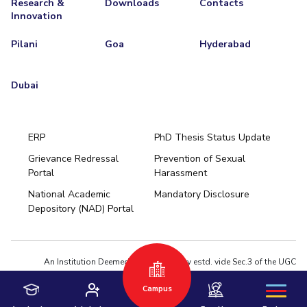
Research &
Downloads
Contacts
Innovation
EXPLORE BITS
Pilani
Goa
Hyderabad
About
Legacy
Achievements
Social Responsibility
Sustainability
DIVISIONS
Dubai
Pilani
K K Birla Goa
Hyderabad
Dubai
FOLLOW US
ERP
PhD Thesis Status Update
Grievance Redressal
Prevention of Sexual
Portal
Harassment
Hyderabad
National Academic
Mandatory Disclosure
Pilani
Dubai
Depository (NAD) Portal
K K Birla Goa
BITSoM, Mumbai
BITSLAW, Mumbai
University Home
An Institution Deemed to be University estd. vide Sec.3 of the UGC
Act,1956 under notification # F.12-23/63.U-2 of Jun 18,1964
Campus
Privacy Policy
|
Terms of Use
© 2026 BITS Pilani | Contact us : webmaster@pilani.bits-pilani.ac.in