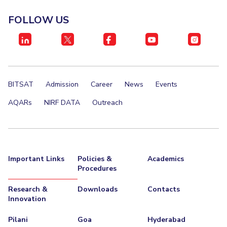
EXPLORE BITS
FOLLOW US
About
Legacy
Achievements
Social Responsibility
Sustainability
DIVISIONS
Pilani
K K Birla Goa
Hyderabad
Dubai
BITSAT
Admission
Career
News
Events
FOLLOW US
AQARs
NIRF DATA
Outreach
Important Links
Policies &
Academics
Procedures
Research &
Downloads
Contacts
Innovation
Pilani
Goa
Hyderabad