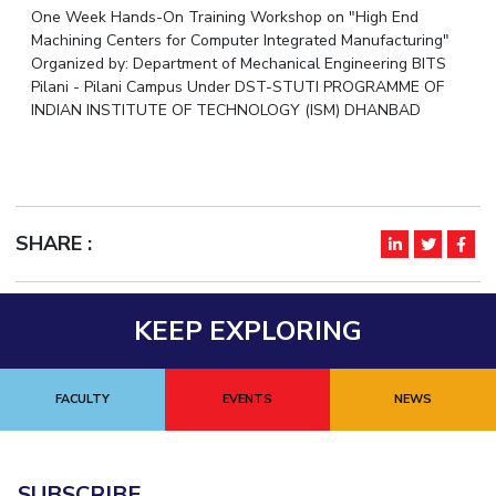
One Week Hands-On Training Workshop on "High End
IPEC
Invest in Leaders
Machining Centers for Computer Integrated Manufacturing"
TTO
Outreach
Organized by: Department of Mechanical Engineering BITS
TBI
Pilani - Pilani Campus Under DST-STUTI PROGRAMME OF
Picture Gallery
Startups
INDIAN INSTITUTE OF TECHNOLOGY (ISM) DHANBAD
Outreach
Contacts
ACADEMICS
SHARE :
Integrated First Degree
Higher Degree
KEEP EXPLORING
Doctoral Programmes
FACULTY
EVENTS
NEWS
WILP
Dubai Campus
SUBSCRIBE