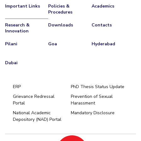
Important Links
Policies &
Academics
Procedures
Research &
Downloads
Contacts
Innovation
Pilani
Goa
Hyderabad
Dubai
ERP
PhD Thesis Status Update
Grievance Redressal
Prevention of Sexual
Portal
Harassment
Hyderabad
National Academic
Mandatory Disclosure
Pilani
Dubai
Depository (NAD) Portal
K K Birla Goa
BITSoM, Mumbai
BITSLAW, Mumbai
University Home