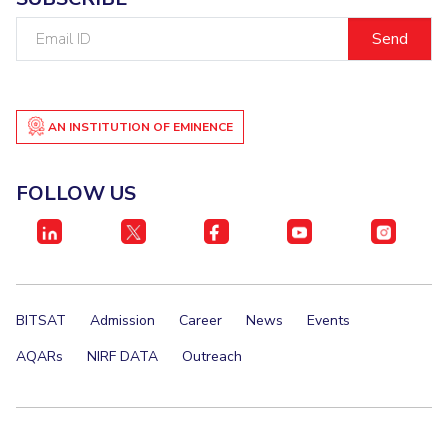
Email
EXPLORE BITS
ID
About
Legacy
Achievements
Social Responsibility
Sustainability
DIVISIONS
AN INSTITUTION OF EMINENCE
Pilani
K K Birla Goa
Hyderabad
Dubai
FOLLOW US
FOLLOW US
BITSAT
Admission
Career
News
Events
AQARs
NIRF DATA
Outreach