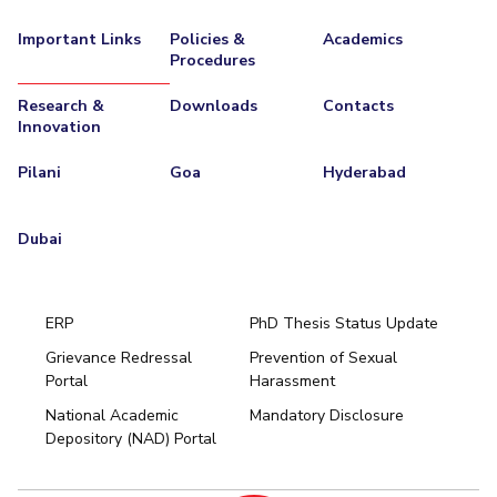
EXPLORE BITS
Important Links
Policies &
Academics
Procedures
About
Legacy
Achievements
Social Responsibility
Sustainability
Research &
Downloads
Contacts
Innovation
DIVISIONS
Pilani
K K Birla Goa
Hyderabad
Dubai
Pilani
Goa
Hyderabad
FOLLOW US
Dubai
ERP
PhD Thesis Status Update
Grievance Redressal
Prevention of Sexual
Portal
Harassment
Hyderabad
National Academic
Mandatory Disclosure
Pilani
Dubai
Depository (NAD) Portal
K K Birla Goa
BITSoM, Mumbai