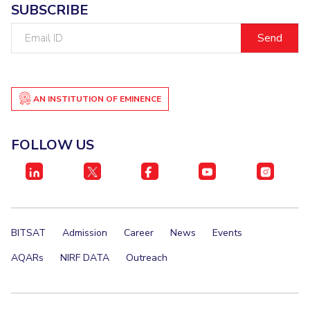
SUBSCRIBE
IPEC
Invest in Leaders
TTO
Email
Outreach
ID
TBI
Picture Gallery
Startups
Outreach
Contacts
AN INSTITUTION OF EMINENCE
ACADEMICS
FOLLOW US
Integrated First Degree
Higher Degree
Doctoral Programmes
BITSAT
Admission
Career
News
Events
WILP
AQARs
NIRF DATA
Outreach
Dubai Campus