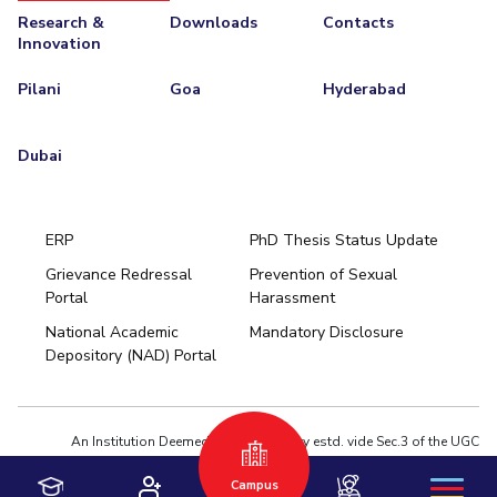
Research &
Downloads
Contacts
Innovation
Pilani
Goa
Hyderabad
Dubai
ERP
PhD Thesis Status Update
Grievance Redressal
Prevention of Sexual
Portal
Harassment
Hyderabad
National Academic
Mandatory Disclosure
Pilani
Dubai
Depository (NAD) Portal
K K Birla Goa
BITSoM, Mumbai
BITSLAW, Mumbai
University Home
An Institution Deemed to be University estd. vide Sec.3 of the UGC
Act,1956 under notification # F.12-23/63.U-2 of Jun 18,1964
Privacy Policy
|
Terms of Use
Campus