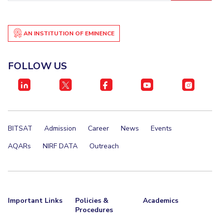
EXPLORE BITS
About
Legacy
Achievements
Social Responsibility
Sustainability
AN INSTITUTION OF EMINENCE
DIVISIONS
FOLLOW US
Pilani
K K Birla Goa
Hyderabad
Dubai
FOLLOW US
BITSAT
Admission
Career
News
Events
AQARs
NIRF DATA
Outreach
Important Links
Policies &
Academics
Procedures