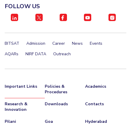
FOLLOW US
EXPLORE BITS
About
Legacy
Achievements
Social Responsibility
Sustainability
DIVISIONS
BITSAT
Admission
Career
News
Events
Pilani
K K Birla Goa
Hyderabad
Dubai
FOLLOW US
AQARs
NIRF DATA
Outreach
Important Links
Policies &
Academics
Procedures
Research &
Downloads
Contacts
Innovation
Pilani
Goa
Hyderabad