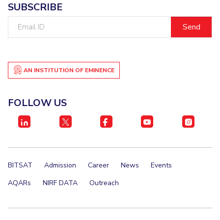
SUBSCRIBE
IPEC
Invest in Leaders
TTO
Email
Outreach
ID
TBI
Picture Gallery
Startups
Outreach
Contacts
AN INSTITUTION OF EMINENCE
ACADEMICS
FOLLOW US
Integrated First Degree
Higher Degree
Doctoral Programmes
BITSAT
Admission
Career
News
Events
WILP
AQARs
NIRF DATA
Outreach
Dubai Campus