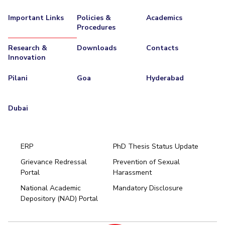
EXPLORE BITS
Important Links
Policies &
Academics
Procedures
About
Legacy
Achievements
Social Responsibility
Sustainability
Research &
Downloads
Contacts
Innovation
DIVISIONS
Pilani
K K Birla Goa
Hyderabad
Dubai
Pilani
Goa
Hyderabad
FOLLOW US
Dubai
ERP
PhD Thesis Status Update
Grievance Redressal
Prevention of Sexual
Portal
Harassment
Hyderabad
National Academic
Mandatory Disclosure
Pilani
Dubai
Depository (NAD) Portal
K K Birla Goa
BITSoM, Mumbai