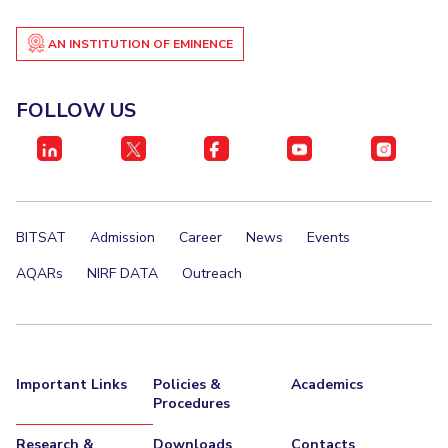
EXPLORE BITS
AN INSTITUTION OF EMINENCE
About
Legacy
Achievements
Social Responsibility
Sustainability
FOLLOW US
DIVISIONS
Pilani
K K Birla Goa
Hyderabad
Dubai
FOLLOW US
BITSAT
Admission
Career
News
Events
AQARs
NIRF DATA
Outreach
Important Links
Policies &
Academics
Procedures
Research &
Downloads
Contacts