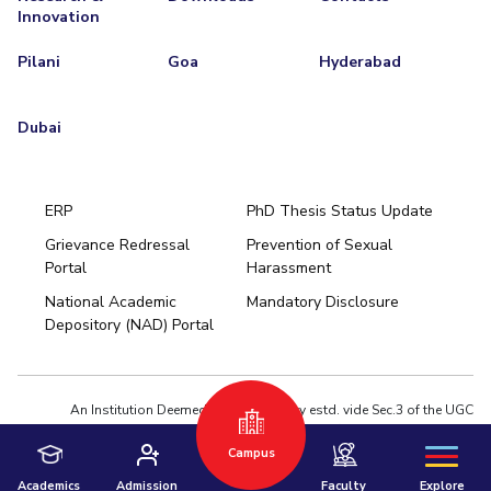
Innovation
Pilani
Goa
Hyderabad
Dubai
ERP
PhD Thesis Status Update
Grievance Redressal
Prevention of Sexual
Portal
Harassment
Hyderabad
National Academic
Mandatory Disclosure
Pilani
Dubai
Depository (NAD) Portal
K K Birla Goa
BITSoM, Mumbai
BITSLAW, Mumbai
University Home
An Institution Deemed to be University estd. vide Sec.3 of the UGC
Act,1956 under notification # F.12-23/63.U-2 of Jun 18,1964
Campus
Privacy Policy
|
Terms of Use
© 2026 BITS Pilani | Contact us : webmaster@pilani.bits-pilani.ac.in
Academics
Admission
Faculty
Explore