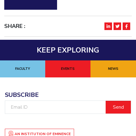
SHARE :
KEEP EXPLORING
FACULTY
EVENTS
NEWS
SUBSCRIBE
Email
ID
AN INSTITUTION OF EMINENCE