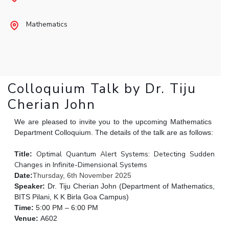
Student Arena
Publications
Pilani
Pilani
About
Links For
Career
Mathematics
News
R&D Centers
Dubai
K K Birla Goa
Legacy
Alumni
Goa
Hyderabad
Achievements
Internationalization
BITS Library
Hyderabad
Dubai
Social Responsibility
Events
Admissions
Sustainability
MOUs
Faculty
Current Students
Colloquium Talk by Dr. Tiju
Practice School
Invest In Leaders
Cherian John
Outreach
Placements
Picture Gallery
We are pleased to invite you to the upcoming Mathematics
Student Arena
Department Colloquium. The details of the talk are as follows:
Career
RESEARCH & INNOVATION
DEPARTMENTS
News
Optimal Quantum Alert Systems: Detecting Sudden
Title:
R&I Home
Pilani
Changes in Infinite-Dimensional Systems
Alumni
Grants
Dubai
Date:
Thursday, 6th November 2025
Publications
Goa
Internationalization
Speaker:
Dr. Tiju Cherian John (Department of Mathematics,
Patents
Hyderabad
Events
BITS Pilani, K K Birla Goa Campus)
Facilities
Time:
5:00 PM – 6:00 PM
MOUs
CoE
Venue:
A602
Current Students
IIC