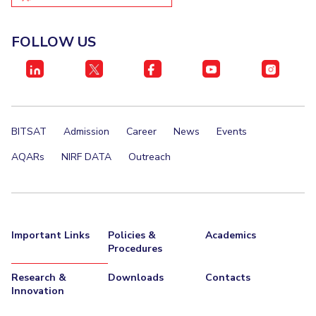
FOLLOW US
BITSAT
Admission
Career
News
Events
AQARs
NIRF DATA
Outreach
Important Links
Policies &
Academics
Procedures
Research &
Downloads
Contacts
Innovation