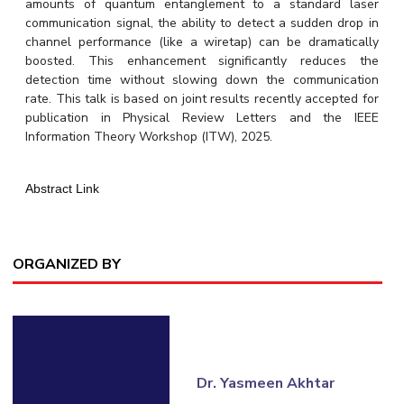
amounts of quantum entanglement to a standard laser
communication signal, the ability to detect a sudden drop in
EXPLORE BITS
channel performance (like a wiretap) can be dramatically
About
Legacy
Achievements
Social Responsibility
Sustainability
boosted. This enhancement significantly reduces the
detection time without slowing down the communication
rate. This talk is based on joint results recently accepted for
DIVISIONS
publication in Physical Review Letters and the IEEE
Pilani
K K Birla Goa
Hyderabad
Dubai
Information Theory Workshop (ITW), 2025.
FOLLOW US
Abstract Link
ORGANIZED BY
Dr. Yasmeen Akhtar