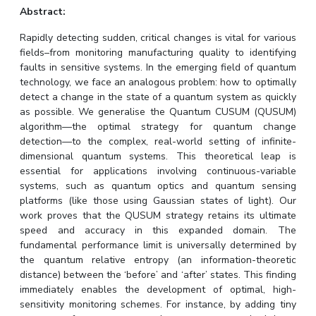
Abstract:
IPEC
Invest in Leaders
TTO
Outreach
Rapidly detecting sudden, critical changes is vital for various
TBI
fields–from monitoring manufacturing quality to identifying
Picture Gallery
Startups
faults in sensitive systems. In the emerging field of quantum
Outreach
technology, we face an analogous problem: how to optimally
Contacts
detect a change in the state of a quantum system as quickly
as possible. We generalise the Quantum CUSUM (QUSUM)
algorithm—the optimal strategy for quantum change
ACADEMICS
detection—to the complex, real-world setting of infinite-
dimensional quantum systems. This theoretical leap is
Integrated First Degree
essential for applications involving continuous-variable
systems, such as quantum optics and quantum sensing
Higher Degree
platforms (like those using Gaussian states of light). Our
work proves that the QUSUM strategy retains its ultimate
Doctoral Programmes
speed and accuracy in this expanded domain. The
fundamental performance limit is universally determined by
WILP
the quantum relative entropy (an information-theoretic
distance) between the ‘before’ and ‘after’ states. This finding
immediately enables the development of optimal, high-
Dubai Campus
sensitivity monitoring schemes. For instance, by adding tiny