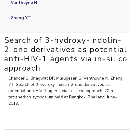
Vanthuyne N
IPEC
Invest in Leaders
TTO
Outreach
Zheng YT
TBI
Picture Gallery
Startups
Outreach
Search of 3-hydroxy-indolin-
Contacts
2-one derivatives as potential
anti-HIV-1 agents via in-silico
ACADEMICS
approach
Integrated First Degree
Chander S, Bhagwat DP, Murugesan S, Vanthuyne N, Zheng
Higher Degree
YT. Search of 3-hydroxy-indolin-2-one derivatives as
potential anti-HIV-1 agents via in-silico approach, 20th
Doctoral Programmes
tetrahedron symposium held at Bangkok, Thailand, June-
2019.
WILP
Dubai Campus