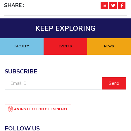
SHARE :
EXPLORE BITS
About
Legacy
Achievements
Social Responsibility
Sustainability
KEEP EXPLORING
DIVISIONS
Pilani
K K Birla Goa
Hyderabad
Dubai
FACULTY
EVENTS
NEWS
FOLLOW US
SUBSCRIBE
Email
ID
AN INSTITUTION OF EMINENCE
FOLLOW US