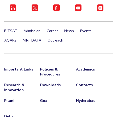
BITSAT
Admission
Career
News
Events
AQARs
NIRF DATA
Outreach
Important Links
Policies &
Academics
Procedures
Research &
Downloads
Contacts
Innovation
Pilani
Goa
Hyderabad
Dubai