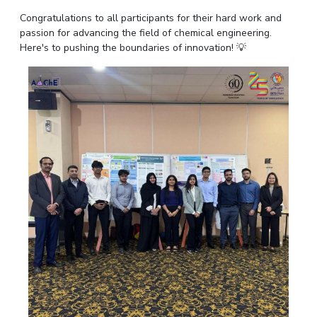
IPEC
Invest in Leaders
Congratulations to all participants for their hard work and
TTO
passion for advancing the field of chemical engineering.
Outreach
TBI
Here's to pushing the boundaries of innovation! 💡
Picture Gallery
Startups
Outreach
Contacts
ACADEMICS
Integrated First Degree
Higher Degree
Doctoral Programmes
WILP
Dubai Campus