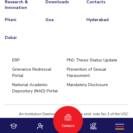
Research &
Downloads
Contacts
Innovation
Pilani
Goa
Hyderabad
Dubai
ERP
PhD Thesis Status Update
Grievance Redressal
Prevention of Sexual
Portal
Harassment
Hyderabad
National Academic
Mandatory Disclosure
Pilani
Dubai
Depository (NAD) Portal
K K Birla Goa
BITSoM, Mumbai
BITSLAW, Mumbai
University Home
An Institution Deemed to be University estd. vide Sec.3 of the UGC
Act,1956 under notification # F.12-23/63.U-2 of Jun 18,1964
Campus
Privacy Policy
|
Terms of Use
© 2026 BITS Pilani | Contact us : webmaster@pilani.bits-pilani.ac.in