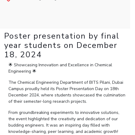
Student Arena
Publications
Pilani
Pilani
About
Links For
Career
News
R&D Centers
Dubai
K K Birla Goa
Legacy
Alumni
Goa
Hyderabad
Achievements
Internationalization
BITS Library
Hyderabad
Dubai
Social Responsibility
Poster presentation by final
Events
Admissions
Sustainability
MOUs
year students on December
Faculty
Current Students
18, 2024
Practice School
Invest In Leaders
Outreach
Placements
🌟 Showcasing Innovation and Excellence in Chemical
Picture Gallery
Engineering 🌟
Student Arena
Career
The Chemical Engineering Department of BITS Pilani, Dubai
RESEARCH & INNOVATION
DEPARTMENTS
Campus proudly held its Poster Presentation Day on 18th
News
R&I Home
Pilani
December 2024, where students showcased the culmination
Alumni
Grants
Dubai
of their semester-long research projects.
Publications
Goa
Internationalization
From groundbreaking experiments to innovative solutions,
Patents
Hyderabad
Events
the event highlighted the creativity and dedication of our
Facilities
MOUs
budding engineers. It was an inspiring day filled with
CoE
knowledge-sharing, peer learning, and academic growth!
Current Students
IIC