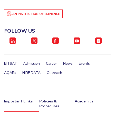
AN INSTITUTION OF EMINENCE
FOLLOW US
BITSAT
Admission
Career
News
Events
AQARs
NIRF DATA
Outreach
Important Links
Policies &
Academics
Procedures