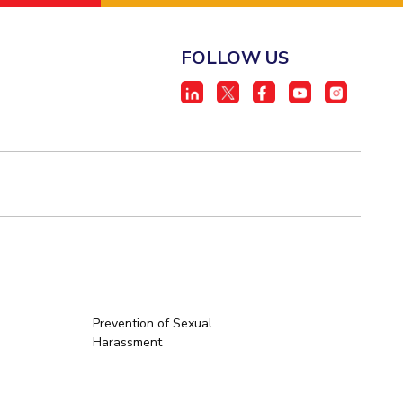
FOLLOW US
Prevention of Sexual
Harassment