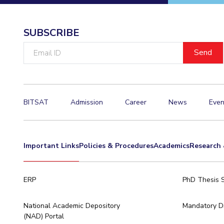
Invest in Leaders
Outreach
SUBSCRIBE
Picture Gallery
Email
ID
BITSAT
Admission
Career
News
Even
Important Links
Policies & Procedures
Academics
Research 
ERP
PhD Thesis 
National Academic Depository
Mandatory Di
(NAD) Portal