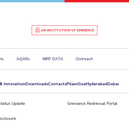
AN INSTITUTION OF EMINENCE
ts
AQARs
NIRF DATA
Outreach
& Innovation
Downloads
Contacts
Pilani
Goa
Hyderabad
Dubai
Status Update
Grievance Redressal Portal
sclosure