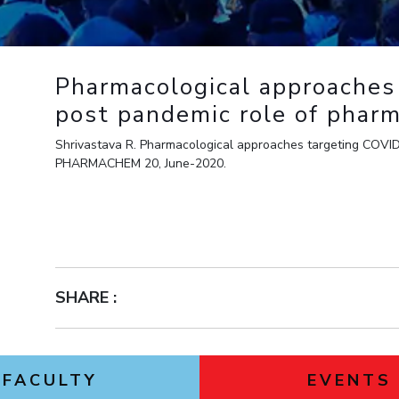
Outreach
Links For
About
Legacy
Achievements
Soc
Contacts
DIVISIONS
DEPARTMENTS
Pharmacological approaches
Pilani
K K Birla Goa
Hyderabad
Pilani
post pandemic role of pharm
Dubai
FOLLOW US
Shrivastava R. Pharmacological approaches targeting COVID
Goa
PHARMACHEM 20, June-2020.
Hyderabad
SHARE :
FACULTY
EVENTS