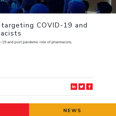
ial Responsibility
Sustainability
 targeting COVID-19 and
Dubai
acists
-19 and post pandemic role of pharmacists,
NEWS