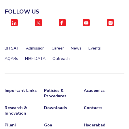
EXPLORE BITS
FOLLOW US
About
Legacy
Achievements
Social Responsibility
Sustainability
DIVISIONS
Pilani
K K Birla Goa
Hyderabad
Dubai
BITSAT
Admission
Career
News
Events
FOLLOW US
AQARs
NIRF DATA
Outreach
Important Links
Policies &
Academics
Procedures
Research &
Downloads
Contacts
Innovation
Pilani
Goa
Hyderabad