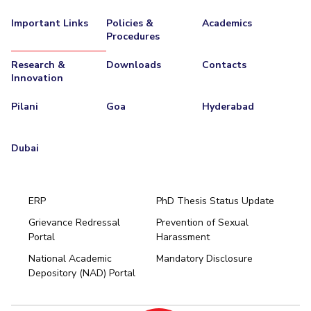
Important Links
Policies &
Academics
Procedures
Research &
Downloads
Contacts
Innovation
Pilani
Goa
Hyderabad
Dubai
ERP
PhD Thesis Status Update
Grievance Redressal
Prevention of Sexual
Portal
Harassment
Hyderabad
National Academic
Mandatory Disclosure
Pilani
Dubai
Depository (NAD) Portal
K K Birla Goa
BITSoM, Mumbai