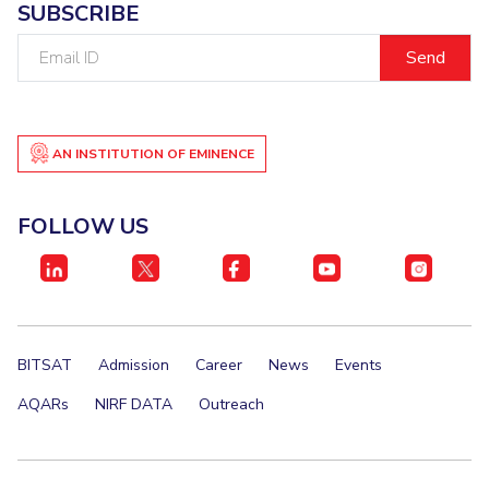
SUBSCRIBE
EXPLORE BITS
Email
ID
About
Legacy
Achievements
Social Responsibility
Sustainability
DIVISIONS
AN INSTITUTION OF EMINENCE
Pilani
K K Birla Goa
Hyderabad
Dubai
FOLLOW US
FOLLOW US
BITSAT
Admission
Career
News
Events
AQARs
NIRF DATA
Outreach