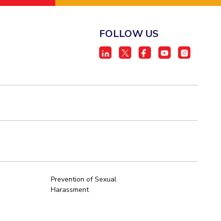
FOLLOW US
Prevention of Sexual
Harassment