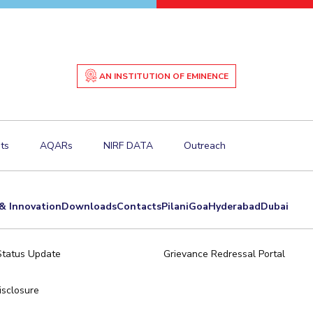
AN INSTITUTION OF EMINENCE
ts
AQARs
NIRF DATA
Outreach
& Innovation
Downloads
Contacts
Pilani
Goa
Hyderabad
Dubai
Status Update
Grievance Redressal Portal
sclosure