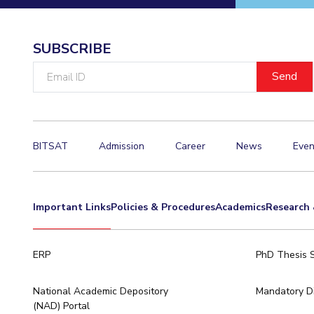
Invest in Leaders
Outreach
SUBSCRIBE
Picture Gallery
Email
ID
BITSAT
Admission
Career
News
Even
Important Links
Policies & Procedures
Academics
Research 
ERP
PhD Thesis 
National Academic Depository
Mandatory Di
(NAD) Portal