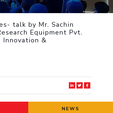
ial Responsibility
Sustainability
es- talk by Mr. Sachin
Dubai
Research Equipment Pvt.
n Innovation &
NEWS