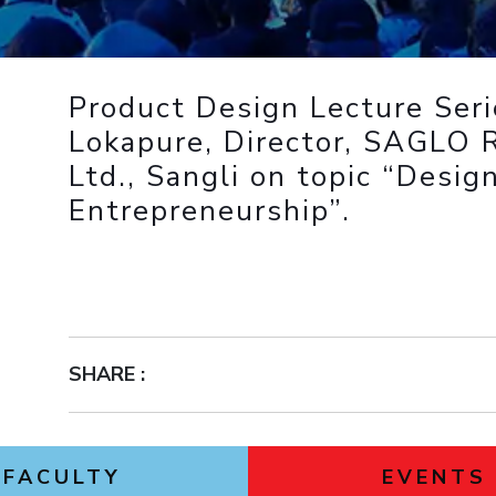
Outreach
Links For
About
Legacy
Achievements
Soc
Contacts
DIVISIONS
DEPARTMENTS
Product Design Lecture Seri
Pilani
K K Birla Goa
Hyderabad
Pilani
Lokapure, Director, SAGLO 
Dubai
Ltd., Sangli on topic “Desig
FOLLOW US
Goa
Entrepreneurship”.
Hyderabad
SHARE :
FACULTY
EVENTS