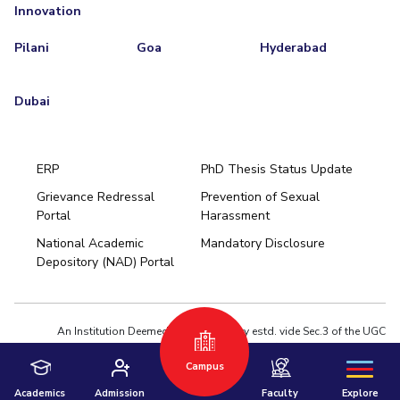
Innovation
Pilani
Goa
Hyderabad
Dubai
ERP
PhD Thesis Status Update
Grievance Redressal
Prevention of Sexual
Portal
Harassment
Hyderabad
National Academic
Mandatory Disclosure
Pilani
Dubai
Depository (NAD) Portal
K K Birla Goa
BITSoM, Mumbai
BITSLAW, Mumbai
University Home
An Institution Deemed to be University estd. vide Sec.3 of the UGC
Act,1956 under notification # F.12-23/63.U-2 of Jun 18,1964
Campus
Privacy Policy
|
Terms of Use
© 2026 BITS Pilani | Contact us : webmaster@pilani.bits-pilani.ac.in
Academics
Admission
Faculty
Explore