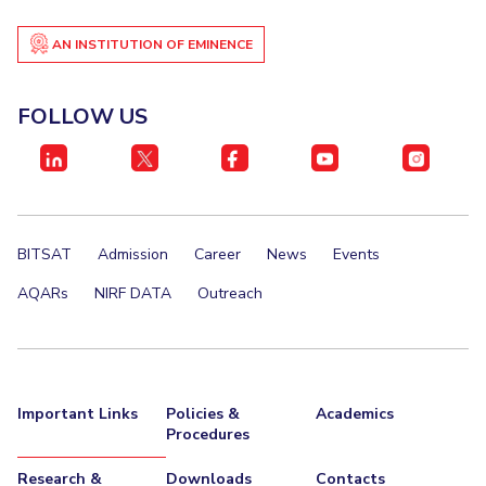
EXPLORE BITS
AN INSTITUTION OF EMINENCE
About
Legacy
Achievements
Social Responsibility
Sustainability
FOLLOW US
DIVISIONS
Pilani
K K Birla Goa
Hyderabad
Dubai
FOLLOW US
BITSAT
Admission
Career
News
Events
AQARs
NIRF DATA
Outreach
Important Links
Policies &
Academics
Procedures
Research &
Downloads
Contacts