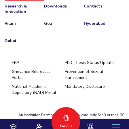
Research &
Downloads
Contacts
Innovation
Pilani
Goa
Hyderabad
Dubai
ERP
PhD Thesis Status Update
Grievance Redressal
Prevention of Sexual
Portal
Harassment
Hyderabad
National Academic
Mandatory Disclosure
Pilani
Dubai
Depository (NAD) Portal
K K Birla Goa
BITSoM, Mumbai
BITSLAW, Mumbai
University Home
An Institution Deemed to be University estd. vide Sec.3 of the UGC
Act,1956 under notification # F.12-23/63.U-2 of Jun 18,1964
Campus
Privacy Policy
|
Terms of Use