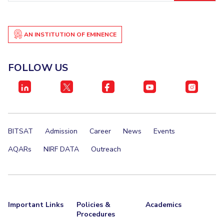
EXPLORE BITS
About
Legacy
Achievements
Social Responsibility
Sustainability
AN INSTITUTION OF EMINENCE
DIVISIONS
FOLLOW US
Pilani
K K Birla Goa
Hyderabad
Dubai
FOLLOW US
BITSAT
Admission
Career
News
Events
AQARs
NIRF DATA
Outreach
Important Links
Policies &
Academics
Procedures