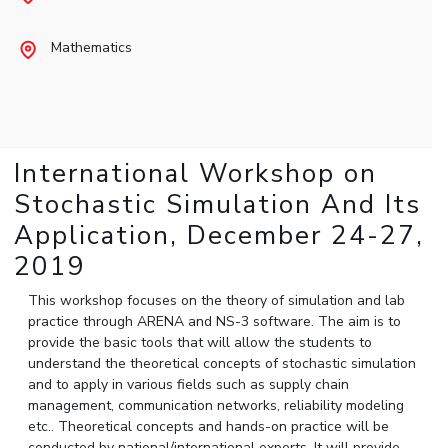
Student Arena
Publications
Pilani
Pilani
About
Links For
Career
Mathematics
News
R&D Centers
Dubai
K K Birla Goa
Legacy
Alumni
Goa
Hyderabad
Achievements
Internationalization
BITS Library
Hyderabad
Dubai
Social Responsibility
Events
Admissions
Sustainability
MOUs
Faculty
Current Students
International Workshop on
Practice School
Invest In Leaders
Stochastic Simulation And Its
Outreach
Placements
Application, December 24-27,
Picture Gallery
Student Arena
2019
Career
RESEARCH & INNOVATION
DEPARTMENTS
News
This workshop focuses on the theory of simulation and lab
R&I Home
Pilani
practice through ARENA and NS-3 software. The aim is to
Alumni
Grants
Dubai
provide the basic tools that will allow the students to
Publications
Goa
Internationalization
understand the theoretical concepts of stochastic simulation
Patents
Hyderabad
and to apply in various fields such as supply chain
Events
Facilities
management, communication networks, reliability modeling
MOUs
CoE
etc.. Theoretical concepts and hands-on practice will be
Current Students
IIC
conducted by national/international experts. It will provide