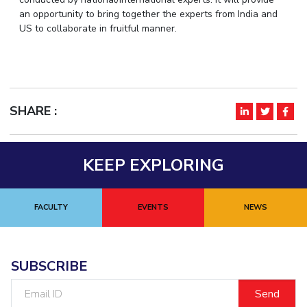
IPEC
an opportunity to bring together the experts from India and
Invest in Leaders
US to collaborate in fruitful manner.
TTO
Outreach
TBI
Picture Gallery
Startups
Outreach
Contacts
SHARE :
ACADEMICS
Integrated First Degree
KEEP EXPLORING
Higher Degree
FACULTY
EVENTS
NEWS
Doctoral Programmes
WILP
SUBSCRIBE
Dubai Campus
Email
ID