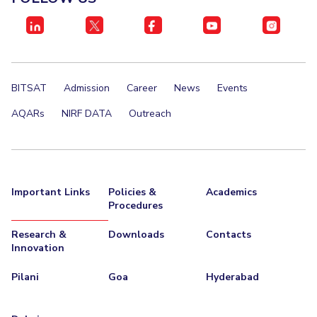
EXPLORE BITS
About
Legacy
Achievements
Social Responsibility
Sustainability
DIVISIONS
BITSAT
Admission
Career
News
Events
Pilani
K K Birla Goa
Hyderabad
Dubai
AQARs
NIRF DATA
Outreach
FOLLOW US
Important Links
Policies &
Academics
Procedures
Research &
Downloads
Contacts
Innovation
Pilani
Goa
Hyderabad