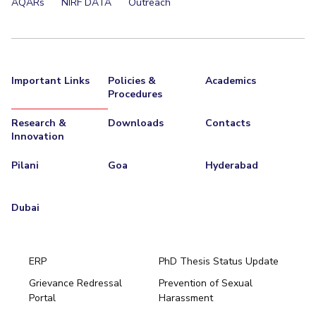
AQARs
NIRF DATA
Outreach
Important Links
Policies &
Academics
Procedures
Research &
Downloads
Contacts
Innovation
Pilani
Goa
Hyderabad
Dubai
ERP
PhD Thesis Status Update
Grievance Redressal
Prevention of Sexual
Portal
Harassment
Hyderabad