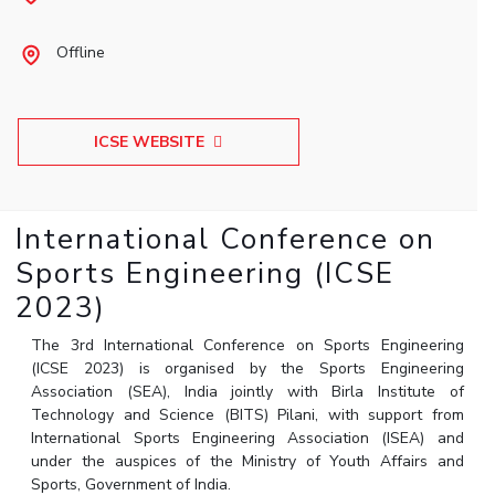
Student Arena
Publications
Pilani
Pilani
About
Links For
Career
Offline
News
R&D Centers
Dubai
K K Birla Goa
Legacy
Alumni
Goa
Hyderabad
Achievements
Internationalization
BITS Library
Hyderabad
Dubai
Social Responsibility
Events
Admissions
ICSE WEBSITE
Sustainability
MOUs
Faculty
Current Students
Practice School
Invest In Leaders
International Conference on
Outreach
Placements
Picture Gallery
Sports Engineering (ICSE
Student Arena
Career
2023)
RESEARCH & INNOVATION
DEPARTMENTS
News
R&I Home
Pilani
The 3rd International Conference on Sports Engineering
Alumni
Grants
Dubai
(ICSE 2023) is organised by the Sports Engineering
Publications
Goa
Association (SEA), India jointly with Birla Institute of
Internationalization
Patents
Hyderabad
Technology and Science (BITS) Pilani, with support from
Events
International Sports Engineering Association (ISEA) and
Facilities
MOUs
under the auspices of the Ministry of Youth Affairs and
CoE
Sports, Government of India.
Current Students
IIC