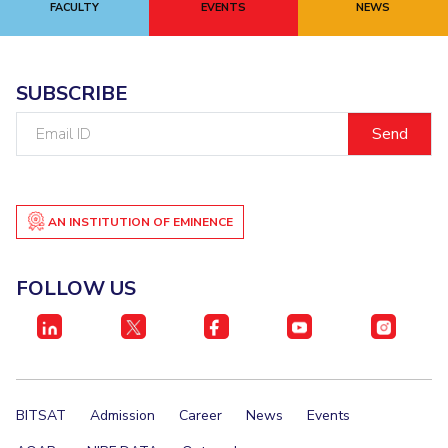
FACULTY
EVENTS
NEWS
EXPLORE BITS
About
Legacy
Achievements
Social Responsibility
Sustainability
SUBSCRIBE
DIVISIONS
Email
ID
Pilani
K K Birla Goa
Hyderabad
Dubai
FOLLOW US
AN INSTITUTION OF EMINENCE
FOLLOW US
BITSAT
Admission
Career
News
Events