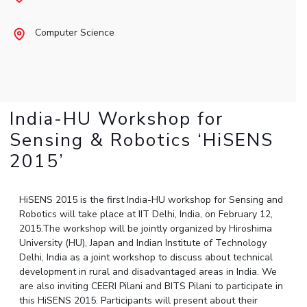
Student Arena
Publications
Pilani
Pilani
About
Links For
Career
Computer Science
News
R&D Centers
Dubai
K K Birla Goa
Legacy
Alumni
Goa
Hyderabad
Achievements
Internationalization
BITS Library
Hyderabad
Dubai
Social Responsibility
Events
Admissions
Sustainability
MOUs
Faculty
Current Students
India-HU Workshop for
Practice School
Invest In Leaders
Sensing & Robotics ‘HiSENS
Outreach
Placements
2015’
Picture Gallery
Student Arena
Career
RESEARCH & INNOVATION
DEPARTMENTS
HiSENS 2015 is the first India-HU workshop for Sensing and
News
R&I Home
Pilani
Robotics will take place at IIT Delhi, India, on February 12,
Alumni
Grants
Dubai
2015.The workshop will be jointly organized by Hiroshima
Publications
Goa
University (HU), Japan and Indian Institute of Technology
Internationalization
Patents
Hyderabad
Delhi, India as a joint workshop to discuss about technical
Events
development in rural and disadvantaged areas in India. We
Facilities
MOUs
are also inviting CEERI Pilani and BITS Pilani to participate in
CoE
this HiSENS 2015. Participants will present about their
Current Students
IIC