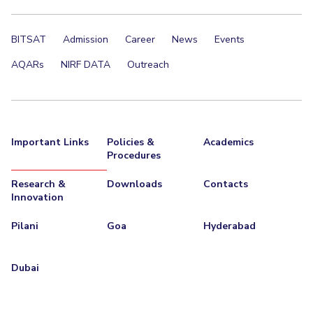
BITSAT
Admission
Career
News
Events
AQARs
NIRF DATA
Outreach
Important Links
Policies &
Academics
Procedures
Research &
Downloads
Contacts
Innovation
Pilani
Goa
Hyderabad
Dubai