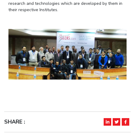
research and technologies which are developed by them in
IPEC
Invest in Leaders
their respective Institutes.
TTO
Outreach
TBI
Picture Gallery
Startups
Outreach
Contacts
ACADEMICS
Integrated First Degree
Higher Degree
Doctoral Programmes
WILP
SHARE :
Dubai Campus