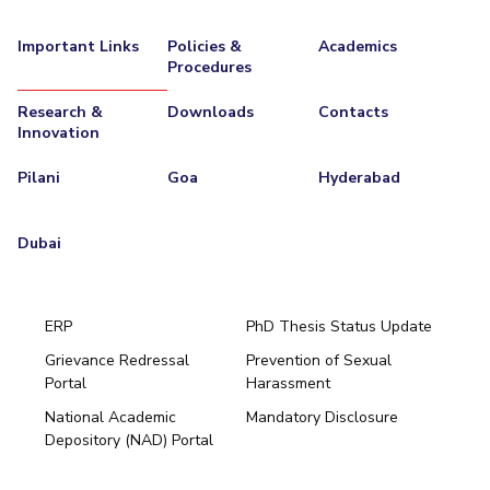
Important Links
Policies &
Academics
Procedures
Research &
Downloads
Contacts
Innovation
Pilani
Goa
Hyderabad
Dubai
ERP
PhD Thesis Status Update
Grievance Redressal
Prevention of Sexual
Portal
Harassment
Hyderabad
National Academic
Mandatory Disclosure
Pilani
Dubai
Depository (NAD) Portal
K K Birla Goa
BITSoM, Mumbai