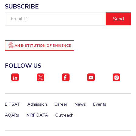
SUBSCRIBE
EXPLORE BITS
Email
About
Legacy
Achievements
Social Responsibility
Sustainability
ID
DIVISIONS
Pilani
K K Birla Goa
Hyderabad
Dubai
AN INSTITUTION OF EMINENCE
FOLLOW US
FOLLOW US
BITSAT
Admission
Career
News
Events
AQARs
NIRF DATA
Outreach