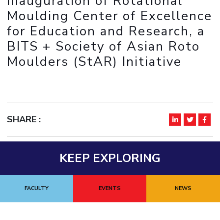
Inauguration of Rotational
IPEC
Invest in Leaders
Moulding Center of Excellence
TTO
Outreach
for Education and Research, a
TBI
Picture Gallery
BITS + Society of Asian Roto
Startups
Outreach
Moulders (StAR) Initiative
Contacts
ACADEMICS
Integrated First Degree
SHARE :
Higher Degree
KEEP EXPLORING
Doctoral Programmes
WILP
FACULTY
EVENTS
NEWS
Dubai Campus