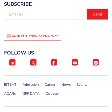
SUBSCRIBE
IPEC
Invest in Leaders
TTO
Email
Outreach
TBI
ID
Picture Gallery
Startups
Outreach
Contacts
AN INSTITUTION OF EMINENCE
ACADEMICS
FOLLOW US
Integrated First Degree
Higher Degree
Doctoral Programmes
BITSAT
Admission
Career
News
Events
WILP
AQARs
NIRF DATA
Outreach
Dubai Campus