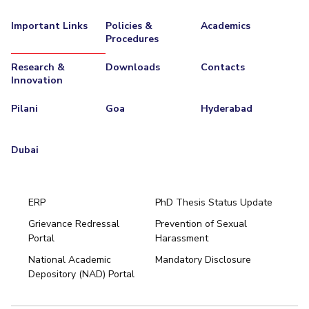
EXPLORE BITS
Important Links
Policies &
Academics
Procedures
About
Legacy
Achievements
Social Responsibility
Sustainability
Research &
Downloads
Contacts
DIVISIONS
Innovation
Pilani
K K Birla Goa
Hyderabad
Dubai
Pilani
Goa
Hyderabad
FOLLOW US
Dubai
ERP
PhD Thesis Status Update
Grievance Redressal
Prevention of Sexual
Portal
Harassment
Hyderabad
National Academic
Mandatory Disclosure
Pilani
Dubai
Depository (NAD) Portal
K K Birla Goa
BITSoM, Mumbai