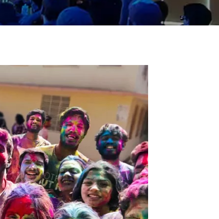
ial Responsibility
Sustainability
Dubai