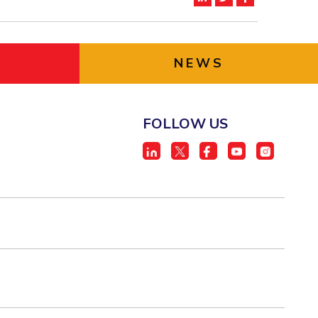
NEWS
FOLLOW US