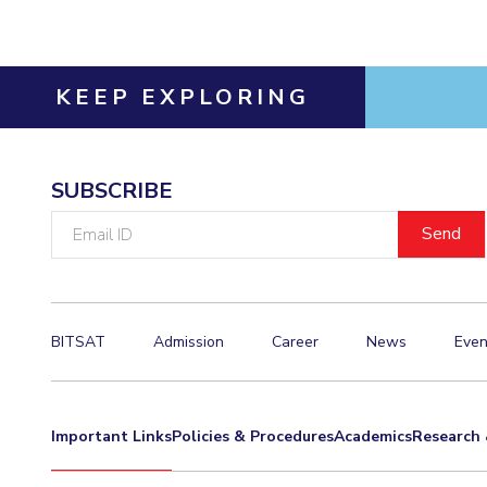
KEEP EXPLORING
SUBSCRIBE
Email
ID
BITSAT
Admission
Career
News
Even
Important Links
Policies & Procedures
Academics
Research 