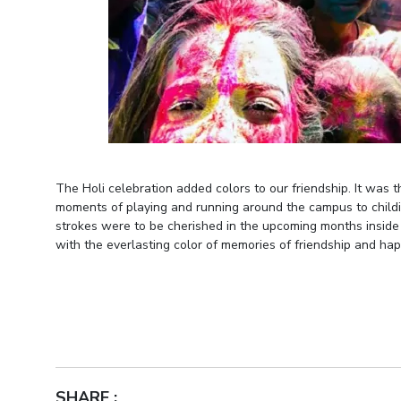
The Holi celebration added colors to our friendship. It was 
moments of playing and running around the campus to childi
strokes were to be cherished in the upcoming months inside
with the everlasting color of memories of friendship and hap
SHARE :