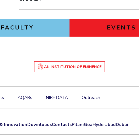
FACULTY
EVENTS
AN INSTITUTION OF EMINENCE
ts
AQARs
NIRF DATA
Outreach
& Innovation
Downloads
Contacts
Pilani
Goa
Hyderabad
Dubai