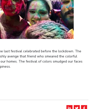
the last festival celebrated before the lockdown. The
shly avenge that friend who smeared the colorful
 our homes. The festival of colors smudged our faces
piness.