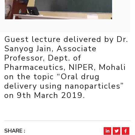
IPEC
Invest in Leaders
TTO
Outreach
TBI
Picture Gallery
Startups
Outreach
Guest lecture delivered by Dr.
Contacts
Sanyog Jain, Associate
Professor, Dept. of
ACADEMICS
Pharmaceutics, NIPER, Mohali
Integrated First Degree
on the topic “Oral drug
delivery using nanoparticles”
Higher Degree
on 9th March 2019.
Doctoral Programmes
WILP
Dubai Campus
SHARE :