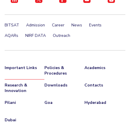
BITSAT
Admission
Career
News
Events
AQARs
NIRF DATA
Outreach
Important Links
Policies &
Academics
Procedures
Research &
Downloads
Contacts
Innovation
Pilani
Goa
Hyderabad
Dubai