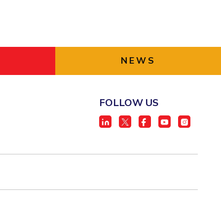
NEWS
FOLLOW US