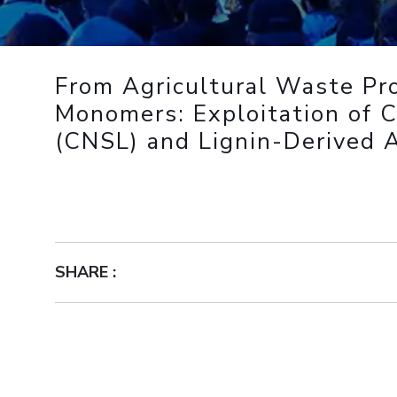
Outreach
Links For
About
Legacy
Achievements
Soc
Contacts
DIVISIONS
DEPARTMENTS
From Agricultural Waste Pr
Pilani
K K Birla Goa
Hyderabad
Pilani
Monomers: Exploitation of 
Dubai
(CNSL) and Lignin-Derived 
FOLLOW US
Goa
Hyderabad
SHARE :