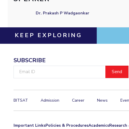
Invest in Leaders
Dr. Prakash P Wadgaonkar
Outreach
Picture Gallery
KEEP EXPLORING
SUBSCRIBE
Email
ID
BITSAT
Admission
Career
News
Even
Important Links
Policies & Procedures
Academics
Research 