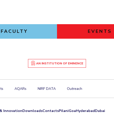
FACULTY
EVENTS
AN INSTITUTION OF EMINENCE
ts
AQARs
NIRF DATA
Outreach
& Innovation
Downloads
Contacts
Pilani
Goa
Hyderabad
Dubai