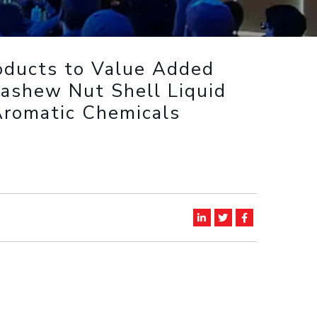
ial Responsibility
Sustainability
oducts to Value Added
Dubai
Cashew Nut Shell Liquid
Aromatic Chemicals