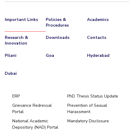
Important Links
Policies &
Academics
Procedures
Research &
Downloads
Contacts
Innovation
Pilani
Goa
Hyderabad
Dubai
ERP
PhD Thesis Status Update
Grievance Redressal
Prevention of Sexual
Portal
Harassment
Hyderabad
National Academic
Mandatory Disclosure
Pilani
Dubai
Depository (NAD) Portal