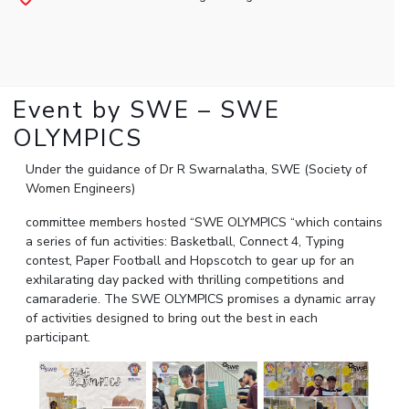
Student Arena
Publications
Pilani
Pilani
About
Links For
Career
News
R&D Centers
Dubai
K K Birla Goa
Legacy
Alumni
Goa
Hyderabad
Achievements
Internationalization
BITS Library
Hyderabad
Dubai
Social Responsibility
Event by SWE – SWE
Events
Admissions
Sustainability
MOUs
OLYMPICS
Faculty
Current Students
Practice School
Under the guidance of Dr R Swarnalatha, SWE (Society of
Invest In Leaders
Women Engineers)
Outreach
Placements
Picture Gallery
Student Arena
committee members hosted “SWE OLYMPICS “which contains
a series of fun activities: Basketball, Connect 4, Typing
Career
RESEARCH & INNOVATION
DEPARTMENTS
contest, Paper Football and Hopscotch to gear up for an
News
R&I Home
Pilani
exhilarating day packed with thrilling competitions and
Alumni
camaraderie. The SWE OLYMPICS promises a dynamic array
Grants
Dubai
of activities designed to bring out the best in each
Publications
Goa
Internationalization
participant.
Patents
Hyderabad
Events
Facilities
MOUs
CoE
Current Students
IIC