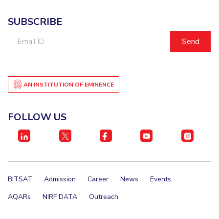
EXPLORE BITS
SUBSCRIBE
About
Legacy
Achievements
Social Responsibility
Sustainability
Email
ID
DIVISIONS
Pilani
K K Birla Goa
Hyderabad
Dubai
FOLLOW US
AN INSTITUTION OF EMINENCE
FOLLOW US
BITSAT
Admission
Career
News
Events
AQARs
NIRF DATA
Outreach