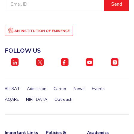
Email
ID
EXPLORE BITS
About
Legacy
Achievements
Social Responsibility
Sustainability
AN INSTITUTION OF EMINENCE
DIVISIONS
Pilani
K K Birla Goa
Hyderabad
Dubai
FOLLOW US
FOLLOW US
BITSAT
Admission
Career
News
Events
AQARs
NIRF DATA
Outreach
Important Links
Policies &
Academics