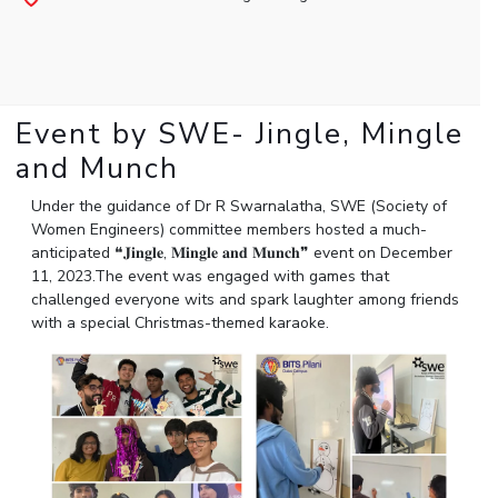
Student Arena
Publications
Pilani
Pilani
About
Links For
Career
News
R&D Centers
Dubai
K K Birla Goa
Legacy
Alumni
Goa
Hyderabad
Achievements
Internationalization
BITS Library
Hyderabad
Dubai
Social Responsibility
Event by SWE- Jingle, Mingle
Events
Admissions
Sustainability
MOUs
and Munch
Faculty
Current Students
Practice School
Under the guidance of Dr R Swarnalatha,
SWE (Society of
Invest In Leaders
Women Engineers) committee members
hosted a
much-
Outreach
Placements
anticipated
❝
𝐉𝐢𝐧𝐠𝐥𝐞
,
𝐌𝐢𝐧𝐠𝐥𝐞
𝐚𝐧𝐝
𝐌𝐮𝐧𝐜𝐡
❞
event on December
Picture Gallery
Student Arena
11, 2023.The event was engaged with games that
Career
challenged everyone wits and spark laughter among friends
RESEARCH & INNOVATION
DEPARTMENTS
with a special Christmas-themed karaoke.
News
R&I Home
Pilani
Alumni
Grants
Dubai
Publications
Goa
Internationalization
Patents
Hyderabad
Events
Facilities
MOUs
CoE
Current Students
IIC