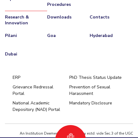
Procedures
Research &
Downloads
Contacts
Innovation
Pilani
Goa
Hyderabad
Dubai
ERP
PhD Thesis Status Update
Grievance Redressal
Prevention of Sexual
Portal
Harassment
Hyderabad
National Academic
Mandatory Disclosure
Pilani
Dubai
Depository (NAD) Portal
K K Birla Goa
BITSoM, Mumbai
BITSLAW, Mumbai
University Home
An Institution Deemed to be University estd. vide Sec.3 of the UGC