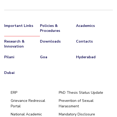
EXPLORE BITS
About
Legacy
Achievements
Social Responsibility
Sustainability
Important Links
Policies &
Academics
DIVISIONS
Procedures
Pilani
K K Birla Goa
Hyderabad
Dubai
Research &
Downloads
Contacts
FOLLOW US
Innovation
Pilani
Goa
Hyderabad
Dubai
ERP
PhD Thesis Status Update
Grievance Redressal
Prevention of Sexual
Portal
Harassment
Hyderabad
National Academic
Mandatory Disclosure
Pilani
Dubai