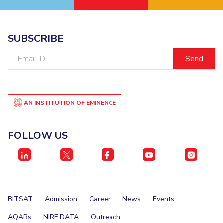
IPEC
Invest in Leaders
TTO
Outreach
TBI
SUBSCRIBE
Picture Gallery
Startups
Email
Outreach
ID
Contacts
ACADEMICS
AN INSTITUTION OF EMINENCE
Integrated First Degree
FOLLOW US
Higher Degree
Doctoral Programmes
WILP
BITSAT
Admission
Career
News
Events
Dubai Campus
AQARs
NIRF DATA
Outreach