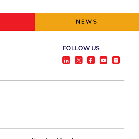
NEWS
FOLLOW US