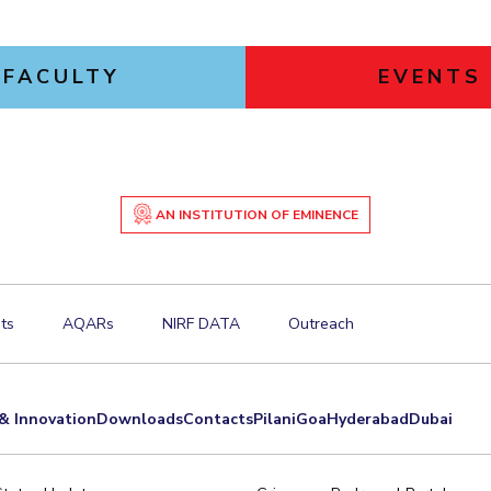
FACULTY
EVENTS
AN INSTITUTION OF EMINENCE
ts
AQARs
NIRF DATA
Outreach
& Innovation
Downloads
Contacts
Pilani
Goa
Hyderabad
Dubai