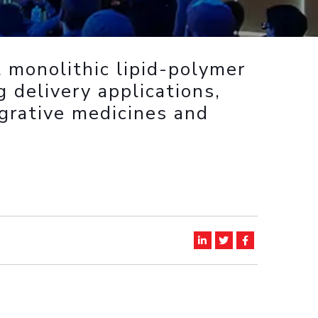
ial Responsibility
Sustainability
 monolithic lipid-polymer
Dubai
g delivery applications,
grative medicines and