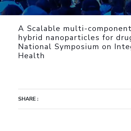
Outreach
Links For
About
Legacy
Achievements
Soc
Contacts
DIVISIONS
DEPARTMENTS
A Scalable multi-component
Pilani
K K Birla Goa
Hyderabad
Pilani
hybrid nanoparticles for dru
Dubai
National Symposium on Inte
FOLLOW US
Goa
Health
Hyderabad
SHARE :