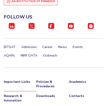
AN INSTITUTION OF EMINENCE
EXPLORE BITS
About
Legacy
Achievements
Social Responsibility
Sustainability
FOLLOW US
DIVISIONS
Pilani
K K Birla Goa
Hyderabad
Dubai
FOLLOW US
BITSAT
Admission
Career
News
Events
AQARs
NIRF DATA
Outreach
Important Links
Policies &
Academics
Procedures
Research &
Downloads
Contacts
Innovation