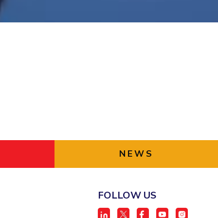
ial Responsibility
Sustainability
Dubai
NEWS
FOLLOW US