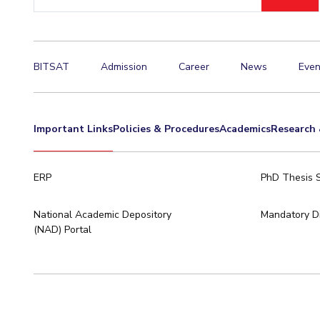
ID
Invest in Leaders
Outreach
Picture Gallery
BITSAT
Admission
Career
News
Even
Important Links
Policies & Procedures
Academics
Research 
ERP
PhD Thesis 
National Academic Depository
Mandatory Di
(NAD) Portal