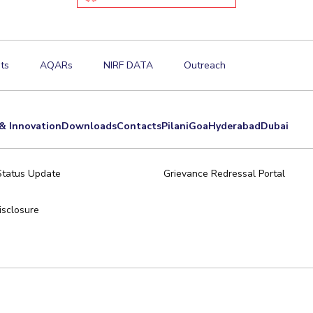
ts
AQARs
NIRF DATA
Outreach
& Innovation
Downloads
Contacts
Pilani
Goa
Hyderabad
Dubai
Status Update
Grievance Redressal Portal
sclosure