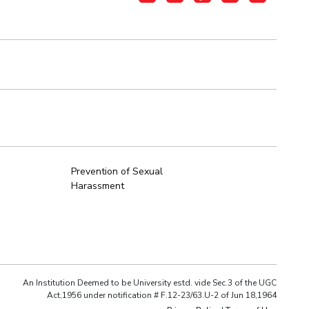
Prevention of Sexual
Harassment
An Institution Deemed to be University estd. vide Sec.3 of the UGC
Act,1956 under notification # F.12-23/63.U-2 of Jun 18,1964