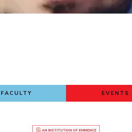
Outreach
Links For
About
Legacy
Achievements
Soc
Contacts
DIVISIONS
DEPARTMENTS
Pilani
K K Birla Goa
Hyderabad
Pilani
Dubai
FOLLOW US
Goa
Hyderabad
FACULTY
EVENTS
AN INSTITUTION OF EMINENCE