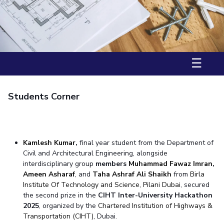
Student Arena
Career
Facilities
Computer Science
Computer Science
Student Activities
Quick links
News
CoE
Biotechnology
Biotechnology
Student certificate requests
Alumni
IIC
Humanities and Social Sciences
Humanities and Social Sciences
Student Services
Internationalization
Application for 2025
IPEC
General Sciences
General Sciences
Events
Outreach
☰
Prospectus
MOUs
TTO
Management Studies
Management Studies
Student handbook
Current Students
TBI
Invest In Leaders
Information for Prospective Students
Students Corner
Startups
Outreach
Outreach
Picture Gallery
Contacts
RESEARCH & INNOVATION
DEPARTMENTS
Kamles
h Kumar
,
final year student from the Department of
R&I Home
Pilani
Civil and Architectural Engineering, alongside
interdisciplinary group
members
Muhammad Fawaz Imran
,
Grants
Dubai
Ameen Asharaf
, and
Taha Ashraf Ali Shaikh
from
Birla
Publications
Goa
Institute Of Technology and Science, Pilani Dubai
, secured
Patents
Hyderabad
the second prize in the
CIHT Inter-University Hackathon
Facilities
2025
, organized by the
Chartered Institution of Highways &
CoE
Transportation (CIHT)
, Dubai.
IIC