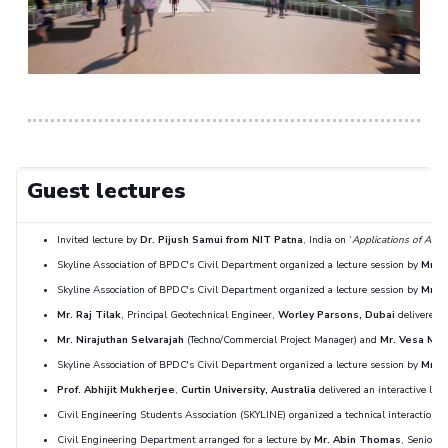
Guest lectures
Invited lecture by
Dr. Pijush Samui from NIT Patna
, India on ‘
Applications of Artifi
Skyline Association of BPDC's Civil Department organized a lecture session by
Mr. J
Skyline Association of BPDC's Civil Department organized a lecture session by
Mr. 
Mr. Raj Tilak
, Principal Geotechnical Engineer,
Worley Parsons, Dubai
delivered a
Mr. Nirajuthan Selvarajah
(Techno/Commercial Project Manager) and
Mr. Vesa Mie
Skyline Association of BPDC's Civil Department organized a lecture session by
Mr. N
Prof. Abhijit Mukherjee
,
Curtin University, Australia
delivered an interactive lect
Civil Engineering Students Association (SKYLINE) organized a technical interaction 
Civil Engineering Department arranged for a lecture by
Mr. Abin Thomas
, Senior T