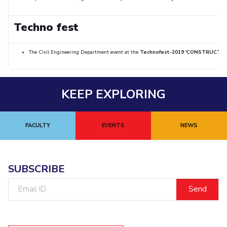
Techno fest
The Civil Engineering Department event at the
Technofest-2019 'CONSTRUCTO'
KEEP EXPLORING
FACULTY
EVENTS
NEWS
SUBSCRIBE
Email
ID