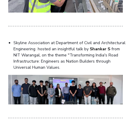
Skyline Association at Department of Civil and Architectural
Engineering hosted an insightful talk by
Shankar S
from
NIT Warangal, on the theme "Transforming India's Road
Infrastructure: Engineers as Nation Builders through
Universal Human Values.