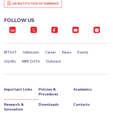
AN INSTITUTION OF EMINENCE
FOLLOW US
BITSAT
Admission
Career
News
Events
AQARs
NIRF DATA
Outreach
Important Links
Policies &
Academics
Procedures
Research &
Downloads
Contacts
Innovation