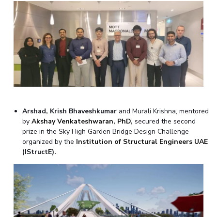
Arshad, Krish Bhaveshkumar
and Murali Krishna, mentored
by
Akshay Venkateshwaran, PhD
,
secured the second
prize in the Sky High Garden Bridge Design Challenge
organized by the
Institution of Structural Engineers UAE
(IStructE).