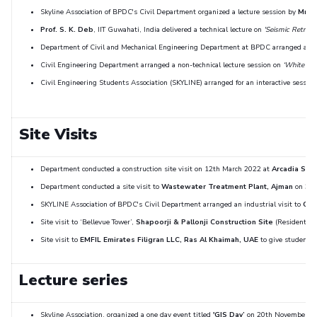
Skyline Association of BPDC's Civil Department organized a lecture session by
Mr. N
Prof. S. K. Deb
, IIT Guwahati, India delivered a technical lecture on
'Seismic Retrofit
Department of Civil and Mechanical Engineering Department at BPDC arranged an in
Civil Engineering Department arranged a non-technical lecture session on
‘White Cem
Civil Engineering Students Association (SKYLINE) arranged for an interactive sessio
Site Visits
Department conducted a construction site visit on 12th March 2022 at
Arcadia Scho
Department conducted a site visit to
Wastewater Treatment Plant, Ajman
on 31 M
SKYLINE Association of BPDC's Civil Department arranged an industrial visit to
Cro
Site visit to ‘Bellevue Tower’,
Shapoorji & Pallonji Construction Site
(Residential 
Site visit to
EMFIL Emirates Filigran LLC, Ras Al Khaimah, UAE
to give students i
Lecture series
Skyline Association, organized a one day event titled
'GIS Day’
on 20th November, 20