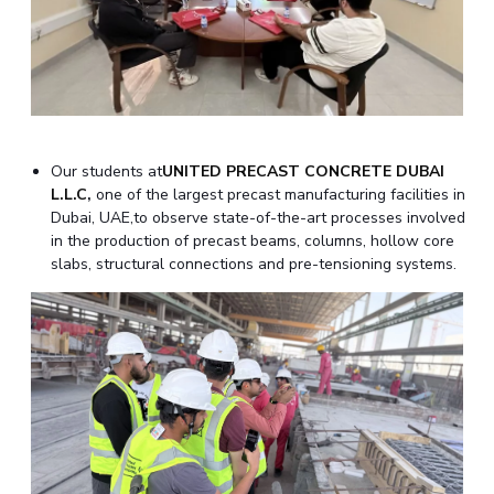
EXPLORE BITS
About
Legacy
Achievements
Social Responsibility
Sustainability
DIVISIONS
Pilani
K K Birla Goa
Hyderabad
Dubai
Our students at
UNITED PRECAST CONCRETE DUBAI
FOLLOW US
L.L.C
,
one of the largest precast manufacturing facilities in
Dubai, UAE,to observe state-of-the-art processes involved
in the production of precast beams, columns, hollow core
slabs, structural connections and pre-tensioning systems.