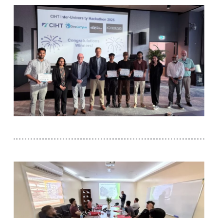
IPEC
TTO
TBI
Startups
Outreach
Contacts
ACADEMICS
Integrated First Degree
Higher Degree
Doctoral Programmes
WILP
Dubai Campus