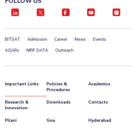
FOLLOW US
IPEC
Invest in Leaders
TTO
Outreach
TBI
Picture Gallery
Startups
Outreach
BITSAT
Admission
Career
News
Events
Contacts
AQARs
NIRF DATA
Outreach
ACADEMICS
Integrated First Degree
Important Links
Policies &
Academics
Higher Degree
Procedures
Doctoral Programmes
Research &
Downloads
Contacts
Innovation
WILP
Pilani
Goa
Hyderabad
Dubai Campus