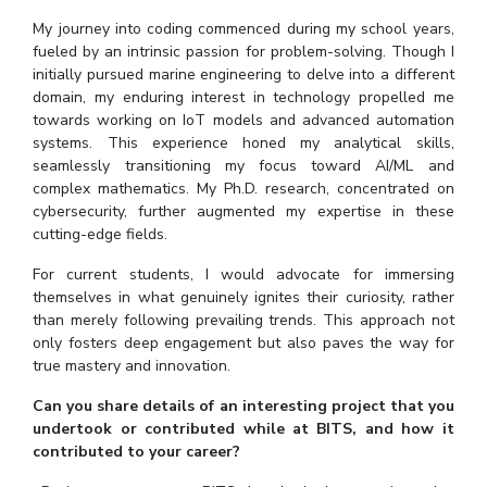
My journey into coding commenced during my school years,
EXPLORE BITS
fueled by an intrinsic passion for problem-solving. Though I
About
Legacy
Achievements
Social Responsibility
Sustainability
initially pursued marine engineering to delve into a different
domain, my enduring interest in technology propelled me
towards working on IoT models and advanced automation
DIVISIONS
systems. This experience honed my analytical skills,
Pilani
K K Birla Goa
Hyderabad
Dubai
seamlessly transitioning my focus toward AI/ML and
complex mathematics. My Ph.D. research, concentrated on
FOLLOW US
cybersecurity, further augmented my expertise in these
cutting-edge fields.
For current students, I would advocate for immersing
themselves in what genuinely ignites their curiosity, rather
than merely following prevailing trends. This approach not
only fosters deep engagement but also paves the way for
true mastery and innovation.
Can you share details of an interesting project that you
undertook or contributed while at BITS, and how it
contributed to your career?