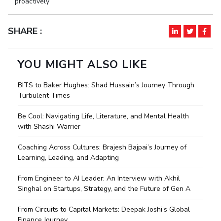
proactively
SHARE :
YOU MIGHT ALSO LIKE
BITS to Baker Hughes: Shad Hussain’s Journey Through
Turbulent Times
Be Cool: Navigating Life, Literature, and Mental Health
with Shashi Warrier
Coaching Across Cultures: Brajesh Bajpai’s Journey of
Learning, Leading, and Adapting
From Engineer to AI Leader: An Interview with Akhil
Singhal on Startups, Strategy, and the Future of Gen A
From Circuits to Capital Markets: Deepak Joshi’s Global
Finance Journey