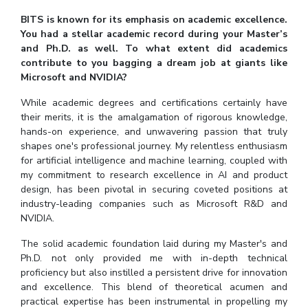
BITS is known for its emphasis on academic excellence.
You had a stellar academic record during your Master’s
and Ph.D. as well. To what extent did academics
contribute to you bagging a dream job at giants like
Microsoft and NVIDIA?
While academic degrees and certifications certainly have
their merits, it is the amalgamation of rigorous knowledge,
hands-on experience, and unwavering passion that truly
shapes one's professional journey. My relentless enthusiasm
for artificial intelligence and machine learning, coupled with
my commitment to research excellence in AI and product
design, has been pivotal in securing coveted positions at
industry-leading companies such as Microsoft R&D and
NVIDIA.
The solid academic foundation laid during my Master's and
Ph.D. not only provided me with in-depth technical
proficiency but also instilled a persistent drive for innovation
and excellence. This blend of theoretical acumen and
practical expertise has been instrumental in propelling my