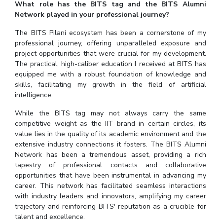
What role has the BITS tag and the BITS Alumni
Network played in your professional journey?
The BITS Pilani ecosystem has been a cornerstone of my
professional journey, offering unparalleled exposure and
project opportunities that were crucial for my development.
The practical, high-caliber education I received at BITS has
equipped me with a robust foundation of knowledge and
skills, facilitating my growth in the field of artificial
intelligence.
While the BITS tag may not always carry the same
competitive weight as the IIT brand in certain circles, its
value lies in the quality of its academic environment and the
extensive industry connections it fosters. The BITS Alumni
Network has been a tremendous asset, providing a rich
tapestry of professional contacts and collaborative
opportunities that have been instrumental in advancing my
career. This network has facilitated seamless interactions
with industry leaders and innovators, amplifying my career
trajectory and reinforcing BITS' reputation as a crucible for
talent and excellence.