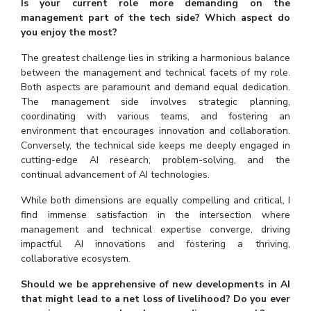
Is your current role more demanding on the
management part of the tech side? Which aspect do
you enjoy the most?
The greatest challenge lies in striking a harmonious balance
between the management and technical facets of my role.
Both aspects are paramount and demand equal dedication.
The management side involves strategic planning,
coordinating with various teams, and fostering an
environment that encourages innovation and collaboration.
Conversely, the technical side keeps me deeply engaged in
cutting-edge AI research, problem-solving, and the
continual advancement of AI technologies.
While both dimensions are equally compelling and critical, I
find immense satisfaction in the intersection where
management and technical expertise converge, driving
impactful AI innovations and fostering a thriving,
collaborative ecosystem.
Should we be apprehensive of new developments in AI
that might lead to a net loss of livelihood? Do you ever