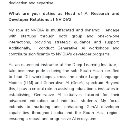
dedication and expertise.
What are your duties as Head of AI Research and
Developer Relations at NVIDIA?
My role at NVIDIA is multifaceted and dynamic. I engage
with startups through both group and one-on-one
interactions, providing strategic guidance and support.
Additionally, I conduct Generative AI workshops and
contribute significantly to NVIDIA's developer programs.
As an esteemed instructor at the Deep Learning Institute, I
take immense pride in being the sole South Asian certified
to lead DLI workshops across the entire Large Language
Models (LLM) and Generative AI (GenAI) spectrum. Beyond
this, I play a crucial role in assisting educational institutes in
establishing Generative AI initiatives tailored for their
advanced education and industrial students. My focus
extends to nurturing and enhancing GenAI developer
capabilities throughout India and the South Asia region,
ensuring a robust and progressive AI ecosystem.