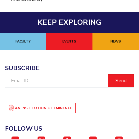
KEEP EXPLORING
FACULTY
EVENTS
NEWS
SUBSCRIBE
Email
ID
AN INSTITUTION OF EMINENCE
FOLLOW US