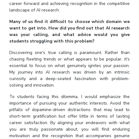
career forward and achieving recognition in the competitive
landscape of AI research.
Many of us find it difficult to choose which domain we
want to get into. How did you find out that AI research
was your calling, and what advice would you give
students struggling with this problem?
Discovering one's true calling is paramount. Rather than
chasing fleeting trends or what appears to be popular, it's
essential to focus on what genuinely ignites your passion.
My journey into AI research was driven by an intrinsic
curiosity and a deep-seated fascination with problem-
solving and innovation.
To students facing this dilemma, I would emphasize the
importance of pursuing your authentic interests. Avoid the
pitfalls of dopamine-driven distractions that may lead to
short-term gratification but offer little in terms of lasting
career satisfaction. By aligning your endeavors with what
you are truly passionate about, you will find enduring
motivation and the recognition that accompanies genuine