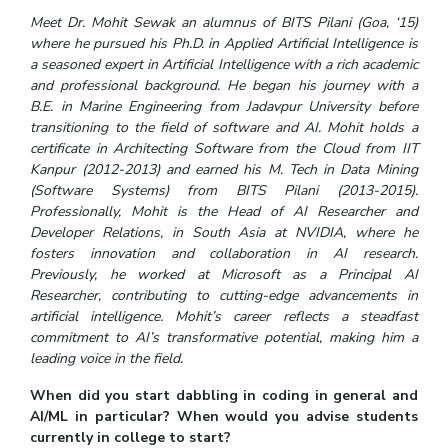
IPEC
Meet Dr. Mohit Sewak an alumnus of BITS Pilani (Goa, ‘15)
Invest in Leaders
TTO
where he pursued his Ph.D. in Applied Artificial Intelligence is
Outreach
a seasoned expert in Artificial Intelligence with a rich academic
TBI
Picture Gallery
and professional background. He began his journey with a
Startups
B.E. in Marine Engineering from Jadavpur University before
Outreach
transitioning to the field of software and AI. Mohit holds a
Contacts
certificate in Architecting Software from the Cloud from IIT
Kanpur (2012-2013) and earned his M. Tech in Data Mining
(Software Systems) from BITS Pilani (2013-2015).
ACADEMICS
Professionally, Mohit is the Head of AI Researcher and
Developer Relations, in South Asia at NVIDIA, where he
Integrated First Degree
fosters innovation and collaboration in AI research.
Previously, he worked at Microsoft as a Principal AI
Higher Degree
Researcher, contributing to cutting-edge advancements in
artificial intelligence. Mohit’s career reflects a steadfast
Doctoral Programmes
commitment to AI’s transformative potential, making him a
leading voice in the field.
WILP
When did you start dabbling in coding in general and
Dubai Campus
AI/ML in particular? When would you advise students
currently in college to start?