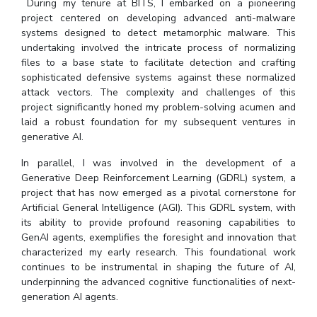
During my tenure at BITS, I embarked on a pioneering
project centered on developing advanced anti-malware
systems designed to detect metamorphic malware. This
undertaking involved the intricate process of normalizing
files to a base state to facilitate detection and crafting
sophisticated defensive systems against these normalized
attack vectors. The complexity and challenges of this
project significantly honed my problem-solving acumen and
laid a robust foundation for my subsequent ventures in
generative AI.
In parallel, I was involved in the development of a
Generative Deep Reinforcement Learning (GDRL) system, a
project that has now emerged as a pivotal cornerstone for
Artificial General Intelligence (AGI). This GDRL system, with
its ability to provide profound reasoning capabilities to
GenAI agents, exemplifies the foresight and innovation that
characterized my early research. This foundational work
continues to be instrumental in shaping the future of AI,
underpinning the advanced cognitive functionalities of next-
generation AI agents.