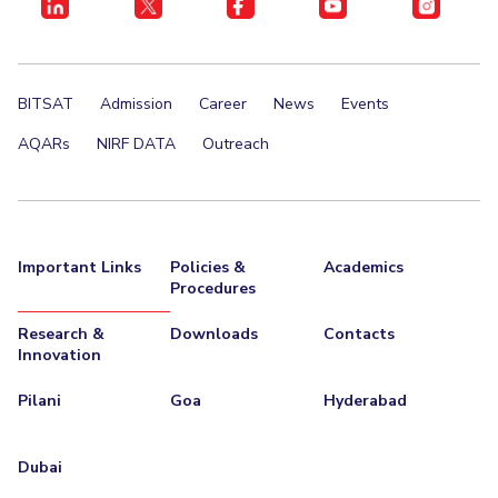
BITSAT
Admission
Career
News
Events
AQARs
NIRF DATA
Outreach
Important Links
Policies &
Academics
Procedures
Research &
Downloads
Contacts
Innovation
Pilani
Goa
Hyderabad
Dubai