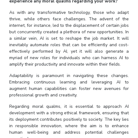
experience any moral qualms regarding your work?
As with any transformative technology, those who adapt
thrive, while others face challenges. The advent of the
internet, for instance, led to the displacement of certain jobs
but concurrently created a plethora of new opportunities. In
a similar vein, AI is set to reshape the job market. It will
inevitably automate roles that can be efficiently and cost-
effectively performed by AI, yet it will also generate a
myriad of new roles for individuals who can harness AI to
amplify their productivity and innovate within their fields.
Adaptability is paramount in navigating these changes.
Embracing continuous learning and leveraging AI to
augment human capabilities can foster new avenues for
professional growth and creativity.
Regarding moral qualms, it is essential to approach AI
development with a strong ethical framework, ensuring that
its deployment contributes positively to society. The key lies
in responsible innovation, where the aim is to enhance
human well-being and address potential challenges